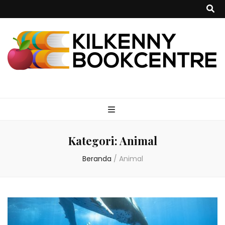
kilkennybookce
Kategori:
Animal
Beranda
/
Animal