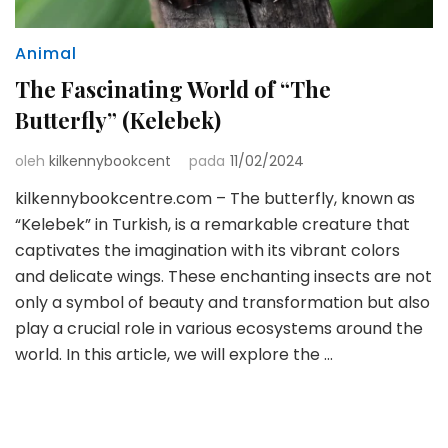
Animal
The Fascinating World of “The
Butterfly” (Kelebek)
oleh
kilkennybookcent
pada
11/02/2024
kilkennybookcentre.com – The butterfly, known as
“Kelebek” in Turkish, is a remarkable creature that
captivates the imagination with its vibrant colors
and delicate wings. These enchanting insects are not
only a symbol of beauty and transformation but also
play a crucial role in various ecosystems around the
world. In this article, we will explore the …