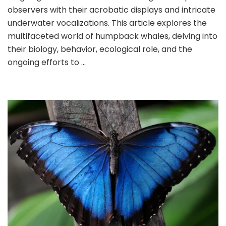
observers with their acrobatic displays and intricate
underwater vocalizations. This article explores the
multifaceted world of humpback whales, delving into
their biology, behavior, ecological role, and the
ongoing efforts to …