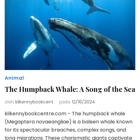
Animal
The Humpback Whale: A Song of the Sea
oleh
kilkennybookcent
pada
12/16/2024
kilkennybookcentre.com – The humpback whale
(Megaptera novaeangliae) is a baleen whale known
for its spectacular breaches, complex songs, and
long migrations. These charismatic giants captivate