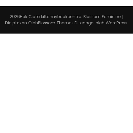
2026Hak Cipta
kilkennybookcentre
.
Blossom Feminine |
Diciptakan Oleh
Blossom Themes
.Ditenagai oleh
WordPress
.