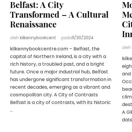
Belfast: A City
Mo
Transformed – A Cultural
Me
Renaissance
Ci
In
oleh
kilkennybookcent
pada
11/30/2024
oleh
kilkennybookcentre.com – Belfast, the
capital of Northern Ireland, is a city with a
kilk
rich history, a troubled past, and a bright
eigh
future. Once a major industrial hub, Belfast
and 
has undergone significant transformation in
Occi
recent decades, emerging as a vibrant and
beau
cosmopolitan city. A City of Contrasts
clim
Belfast is a city of contrasts, with its historic
dest
…
A Gl
dat