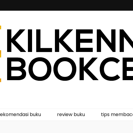
kcentre
rekomendasi buku
review buku
tips membac