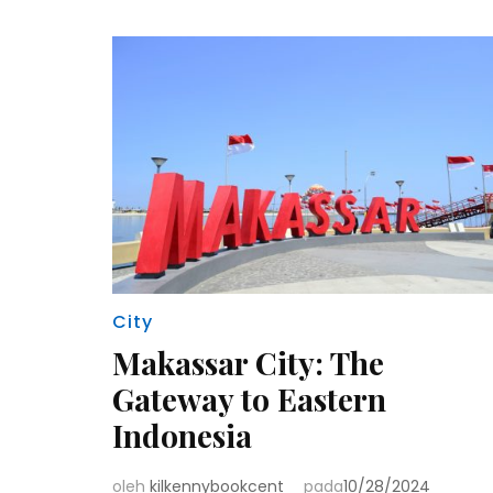
City
Makassar City: The
Gateway to Eastern
Indonesia
oleh
kilkennybookcent
pada
10/28/2024