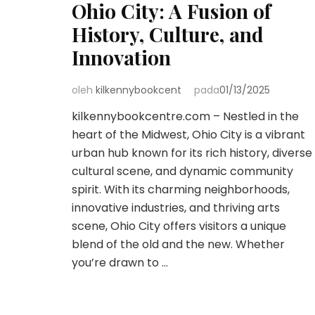
Ohio City: A Fusion of
History, Culture, and
Innovation
oleh
kilkennybookcent
pada
01/13/2025
kilkennybookcentre.com – Nestled in the
heart of the Midwest, Ohio City is a vibrant
urban hub known for its rich history, diverse
cultural scene, and dynamic community
spirit. With its charming neighborhoods,
innovative industries, and thriving arts
scene, Ohio City offers visitors a unique
blend of the old and the new. Whether
you’re drawn to …