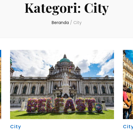
Kategori:
City
Beranda
/
City
City
Cit