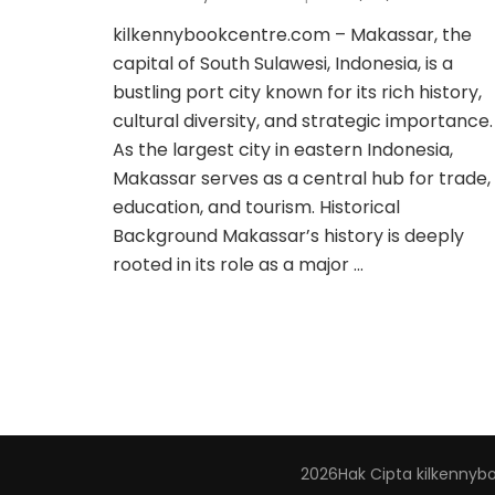
kilkennybookcentre.com – Makassar, the
capital of South Sulawesi, Indonesia, is a
bustling port city known for its rich history,
cultural diversity, and strategic importance.
As the largest city in eastern Indonesia,
Makassar serves as a central hub for trade,
education, and tourism. Historical
Background Makassar’s history is deeply
rooted in its role as a major …
2026Hak Cipta
kilkennyb