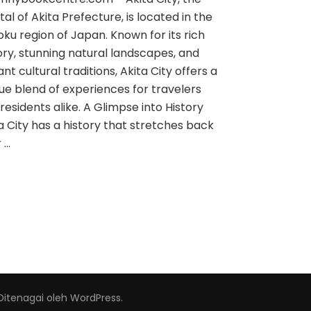
tal of Akita Prefecture, is located in the
ku region of Japan. Known for its rich
ory, stunning natural landscapes, and
ant cultural traditions, Akita City offers a
ue blend of experiences for travelers
residents alike. A Glimpse into History
a City has a history that stretches back
 …
Ditenagai oleh
WordPress
.