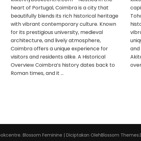
heart of Portugal, Coimbra is a city that
capi
beautifully blends its rich historical heritage
Toho
with vibrant contemporary culture. Known
hist
for its prestigious university, medieval
vibr
architecture, and lively atmosphere,
uniq
Coimbra offers a unique experience for
and 
visitors and residents alike. A Historical
Akit
Overview Coimbra’s history dates back to
over
Roman times, and it …
ookcentre
.
Blossom Feminine | Diciptakan Oleh
Blossom Themes
.