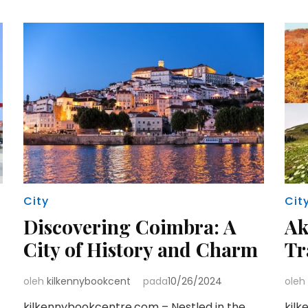
City
Cit
Discovering Coimbra: A
Ak
City of History and Charm
Tr
oleh
kilkennybookcent
pada
10/26/2024
oleh
kilkennybookcentre.com – Nestled in the
kilk