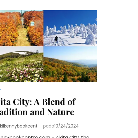
y
ita City: A Blend of
adition and Nature
kilkennybookcent
pada
10/24/2024
ennybookcentre.com – Akita City, the