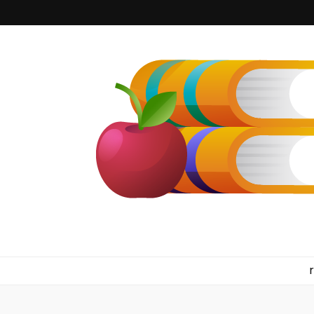
kilkennyboo