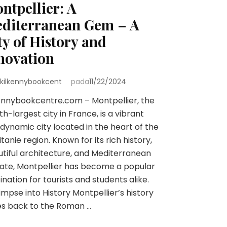
ntpellier: A
diterranean Gem – A
ty of History and
novation
kilkennybookcent
pada
11/22/2024
ennybookcentre.com – Montpellier, the
th-largest city in France, is a vibrant
dynamic city located in the heart of the
tanie region. Known for its rich history,
tiful architecture, and Mediterranean
ate, Montpellier has become a popular
ination for tourists and students alike.
impse into History Montpellier’s history
es back to the Roman …