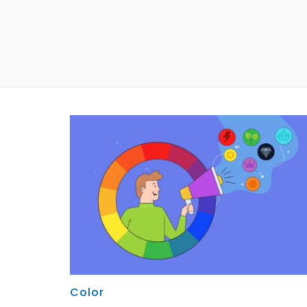
Color