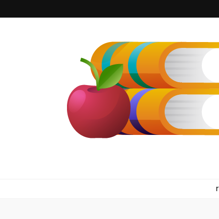
kilkennyboo