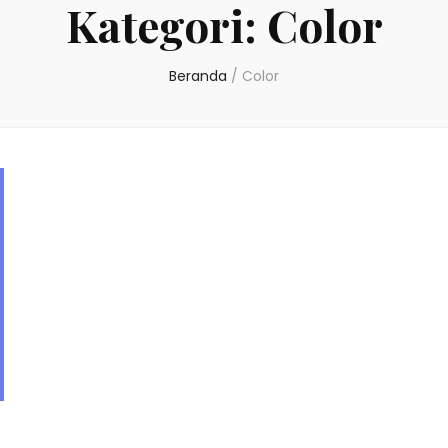
Kategori:
Color
Beranda
/
Color