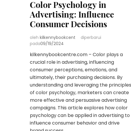
Color Psychology in
Advertising: Influence
Consumer Decisions
oleh
kilkennybookcent
diperbarui
pada
09/19/2024
kilkennybookcentre.com – Color plays a
crucial role in advertising, influencing
consumer perceptions, emotions, and
ultimately, their purchasing decisions. By
understanding and leveraging the principle
of color psychology, marketers can create
more effective and persuasive advertising
campaigns. This article explores how color
psychology can be applied in advertising to
influence consumer behavior and drive
brand success. …