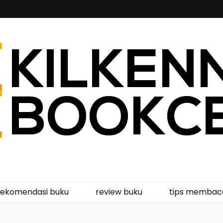
kcentre
rekomendasi buku
review buku
tips membac