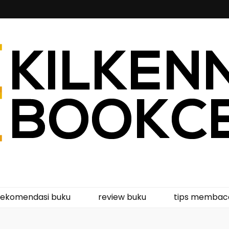
kcentre
rekomendasi buku
review buku
tips membac