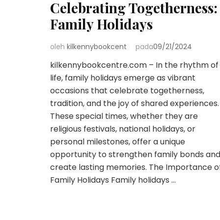
Celebrating Togetherness:
Family Holidays
oleh
kilkennybookcent
pada
09/21/2024
kilkennybookcentre.com – In the rhythm of
life, family holidays emerge as vibrant
occasions that celebrate togetherness,
tradition, and the joy of shared experiences.
These special times, whether they are
religious festivals, national holidays, or
personal milestones, offer a unique
opportunity to strengthen family bonds an
create lasting memories. The Importance o
Family Holidays Family holidays …