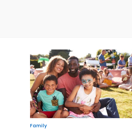
Family