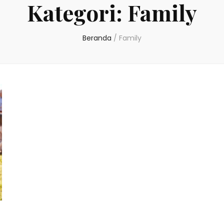
Kategori:
Family
Beranda
/
Family