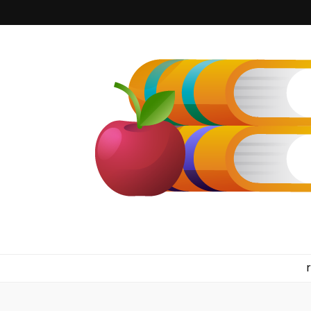
kilkennyboo