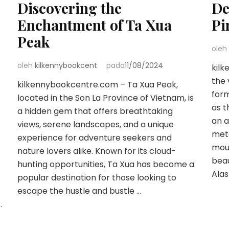
Discovering the
De
Enchantment of Ta Xua
Pi
Peak
oleh
oleh
kilkennybookcent
pada
11/08/2024
kil
the 
kilkennybookcentre.com – Ta Xua Peak,
form
located in the Son La Province of Vietnam, is
as t
a hidden gem that offers breathtaking
an a
views, serene landscapes, and a unique
mete
experience for adventure seekers and
mou
nature lovers alike. Known for its cloud-
beau
hunting opportunities, Ta Xua has become a
Alas
popular destination for those looking to
escape the hustle and bustle …
…