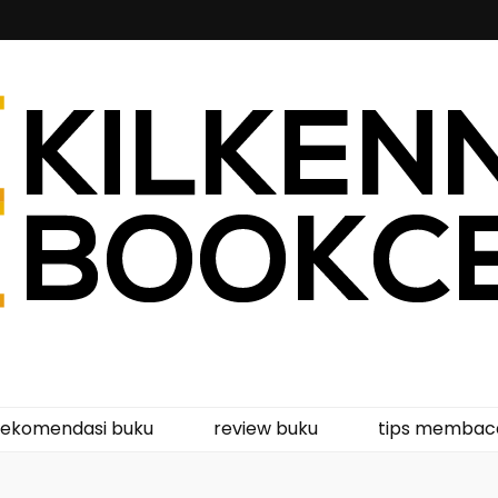
kcentre
rekomendasi buku
review buku
tips membac