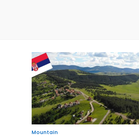
Mountain