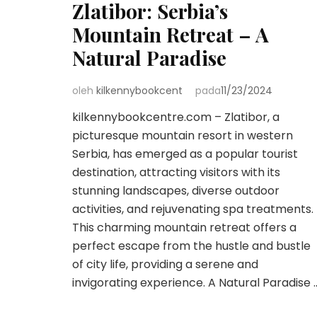
Zlatibor: Serbia’s
Mountain Retreat – A
Natural Paradise
oleh
kilkennybookcent
pada
11/23/2024
kilkennybookcentre.com – Zlatibor, a
picturesque mountain resort in western
Serbia, has emerged as a popular tourist
destination, attracting visitors with its
stunning landscapes, diverse outdoor
activities, and rejuvenating spa treatments.
This charming mountain retreat offers a
perfect escape from the hustle and bustle
of city life, providing a serene and
invigorating experience. A Natural Paradise 