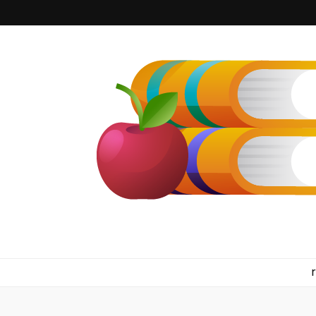
kilkennyboo