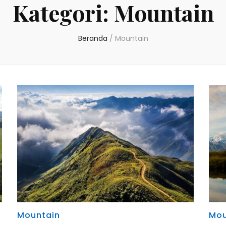
Kategori:
Mountain
Beranda
/
Mountain
Mountain
Mou