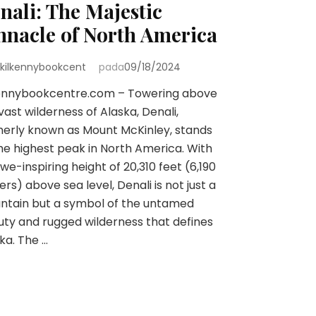
nali: The Majestic
nnacle of North America
kilkennybookcent
pada
09/18/2024
kennybookcentre.com – Towering above
vast wilderness of Alaska, Denali,
erly known as Mount McKinley, stands
he highest peak in North America. With
we-inspiring height of 20,310 feet (6,190
rs) above sea level, Denali is not just a
ntain but a symbol of the untamed
ty and rugged wilderness that defines
ka. The …