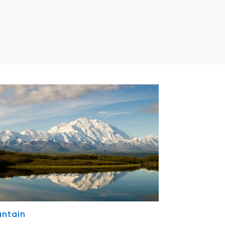
ntain