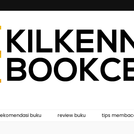
kcentre
rekomendasi buku
review buku
tips membac