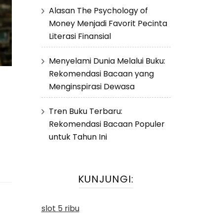
Alasan The Psychology of
Money Menjadi Favorit Pecinta
Literasi Finansial
Menyelami Dunia Melalui Buku:
Rekomendasi Bacaan yang
Menginspirasi Dewasa
Tren Buku Terbaru:
Rekomendasi Bacaan Populer
untuk Tahun Ini
KUNJUNGI:
slot 5 ribu