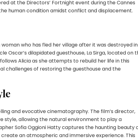
ered at the Directors’ Fortnight event during the Cannes
f the human condition amidst conflict and displacement.
 woman who has fled her village after it was destroyed in
ncle Oscar’s dilapidated guesthouse, La Sirga, located on 
follows Alicia as she attempts to rebuild her life in this
al challenges of restoring the guesthouse and the
yle
ytelling and evocative cinematography. The film’s director,
e style, allowing the natural environment to play a
grapher Sofia Oggioni Hatty captures the haunting beauty 
to create an atmospheric and immersive experience. This