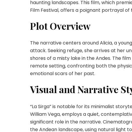
haunting landscapes. This film, which premi
Film Festival, offers a poignant portrayal o
Plot Overview
The narrative centers around Alicia, a young
attack. Seeking refuge, she arrives at her u
shores of a misty lake in the Andes. The film 
remote setting, confronting both the physic
emotional scars of her past.
Visual and Narrative St
“La Sirga” is notable for its minimalist stor
William Vega, employs a quiet, contemplativ
significant role in the narrative. Cinemato
the Andean landscape, using natural light 