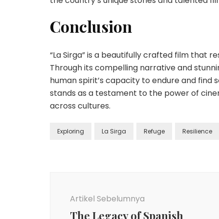
the country’s unique stories and talented f
Conclusion
“La Sirga” is a beautifully crafted film that
Through its compelling narrative and stunni
human spirit’s capacity to endure and find 
stands as a testament to the power of cinem
across cultures.
Exploring
La Sirga
Refuge
Resilience
Navigasi
Artikel
Artikel Sebelumnya
The Legacy of Spanish