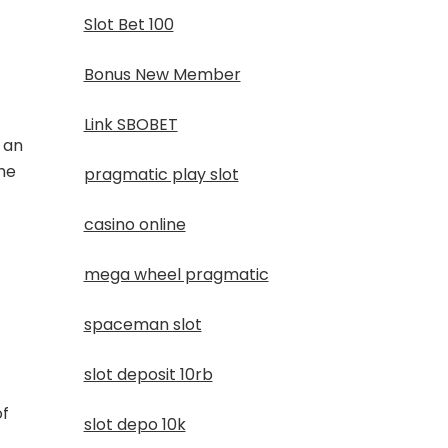
Slot Bet 100
Bonus New Member
Link SBOBET
 an
the
pragmatic play slot
casino online
mega wheel pragmatic
spaceman slot
slot deposit 10rb
of
slot depo 10k