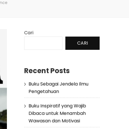
ence
Cari
CARI
Recent Posts
Buku Sebagai Jendela Ilmu
Pengetahuan
Buku Inspiratif yang Wajib
Dibaca untuk Menambah
Wawasan dan Motivasi