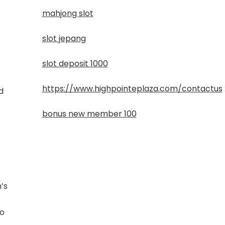
mahjong slot
slot jepang
slot deposit 1000
https://www.highpointeplaza.com/contactus
d
bonus new member 100
m’s
to