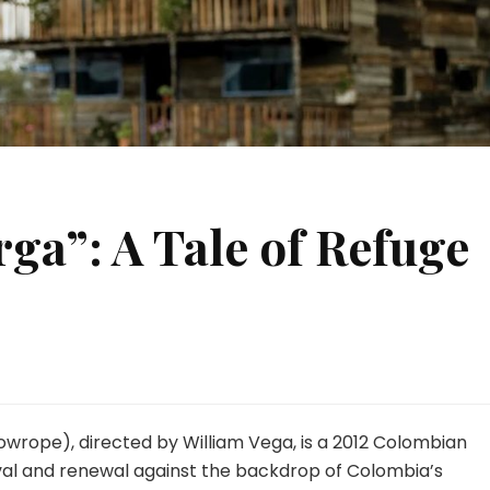
rga”: A Tale of Refuge
Towrope), directed by William Vega, is a 2012 Colombian
ival and renewal against the backdrop of Colombia’s