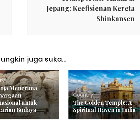
Jepang: Keefisienan Kereta
Shinkansen
ngkin juga suka...
ry
oja Menerima
Country
hargaan
nasional untuk
The Golden Temple: A
tarian Budaya
Spiritual Haven in India