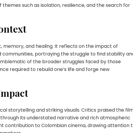
themes such as isolation, resilience, and the search for
ontext
, memory, and healing. It reflects on the impact of
 communities, portraying the struggle to find stability an
s emblematic of the broader struggles faced by those
ence required to rebuild one’s life and forge new
 Impact
ical storytelling and striking visuals. Critics praised the fil
 through its understated narrative and rich atmospheric
cant contribution to Colombian cinema, drawing attention 