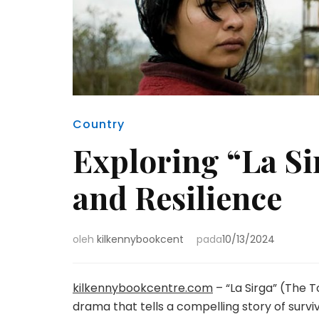
Country
Exploring “La Si
and Resilience
oleh
kilkennybookcent
pada
10/13/2024
kilkennybookcentre.com
– “La Sirga” (The 
drama that tells a compelling story of surv