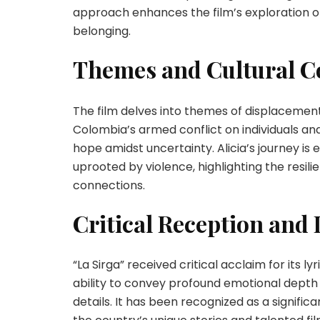
approach enhances the film’s exploration of 
belonging.
Themes and Cultural C
The film delves into themes of displacement
Colombia’s armed conflict on individuals and
hope amidst uncertainty. Alicia’s journey i
uprooted by violence, highlighting the resili
connections.
Critical Reception and
“La Sirga” received critical acclaim for its lyr
ability to convey profound emotional depth
details. It has been recognized as a signifi