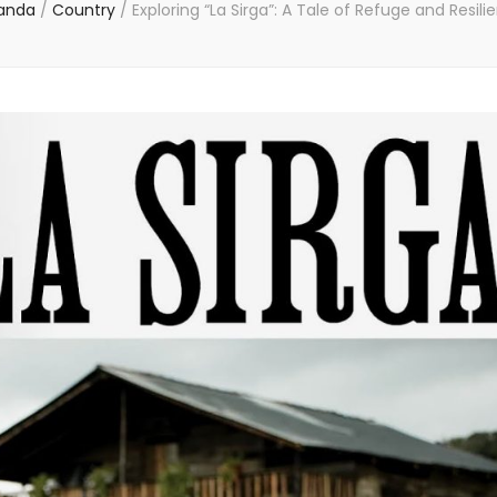
anda
/
Country
/
Exploring “La Sirga”: A Tale of Refuge and Resili