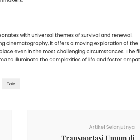
ilmmakers.
 resonates with universal themes of survival and renewal.
ng cinematography, it offers a moving exploration of the
solace even in the most challenging circumstances. The f
a to illuminate the complexities of life and foster empa
Tale
Artikel Selanjutnya
Transportasi Umum di