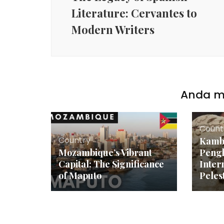
Literature: Cervantes to
Modern Writers
Anda mu
Count
Country
Kamb
Mozambique’s Vibrant
Peng
Capital: The Significance
Inter
of Maputo
Peles