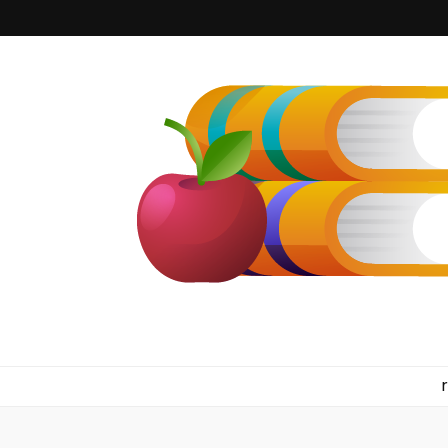
kilkennyboo