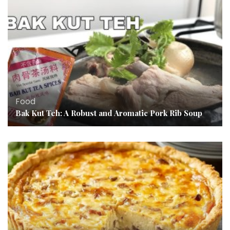
Food
Bak Kut Teh: A Robust and Aromatic Pork Rib Soup