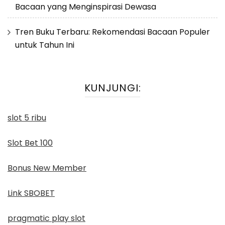
Bacaan yang Menginspirasi Dewasa
Tren Buku Terbaru: Rekomendasi Bacaan Populer
untuk Tahun Ini
KUNJUNGI:
slot 5 ribu
Slot Bet 100
Bonus New Member
Link SBOBET
pragmatic play slot