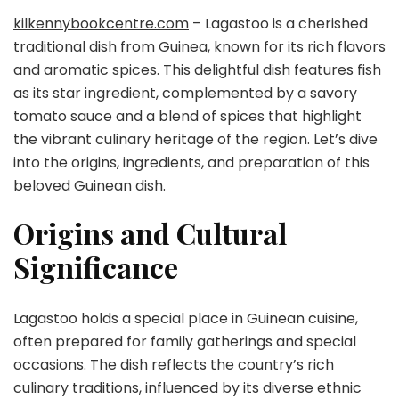
kilkennybookcentre.com
– Lagastoo is a cherished
traditional dish from Guinea, known for its rich flavors
and aromatic spices. This delightful dish features fish
as its star ingredient, complemented by a savory
tomato sauce and a blend of spices that highlight
the vibrant culinary heritage of the region. Let’s dive
into the origins, ingredients, and preparation of this
beloved Guinean dish.
Origins and Cultural
Significance
Lagastoo holds a special place in Guinean cuisine,
often prepared for family gatherings and special
occasions. The dish reflects the country’s rich
culinary traditions, influenced by its diverse ethnic