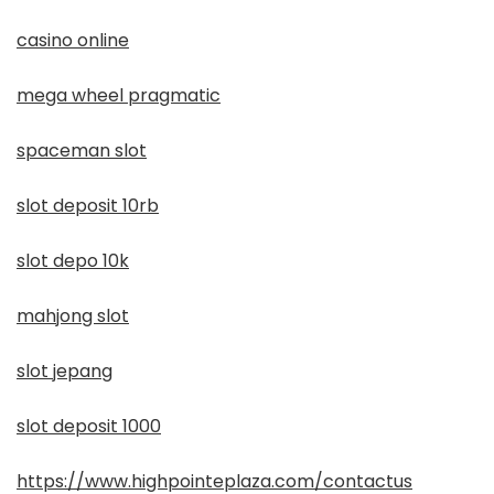
casino online
mega wheel pragmatic
spaceman slot
slot deposit 10rb
slot depo 10k
mahjong slot
slot jepang
slot deposit 1000
https://www.highpointeplaza.com/contactus