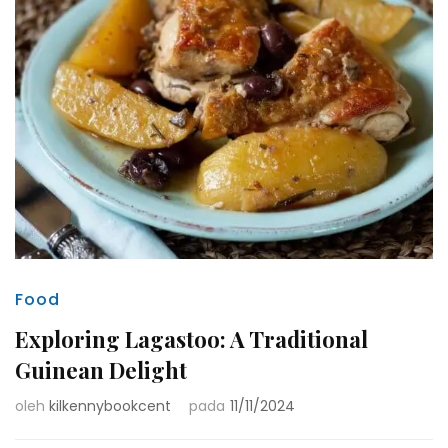
Food
Exploring Lagastoo: A Traditional
Guinean Delight
oleh
kilkennybookcent
pada
11/11/2024