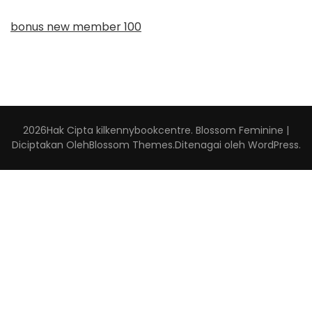
bonus new member 100
2026Hak Cipta
kilkennybookcentre
.
Blossom Feminine |
Diciptakan Oleh
Blossom Themes
.Ditenagai oleh
WordPress
.