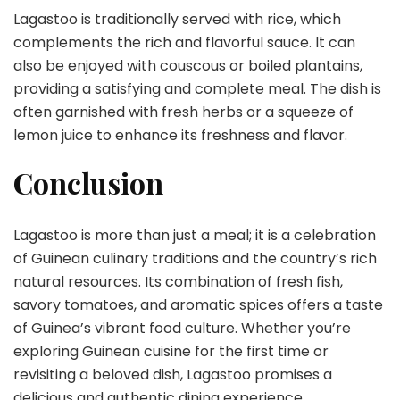
Lagastoo is traditionally served with rice, which
complements the rich and flavorful sauce. It can
also be enjoyed with couscous or boiled plantains,
providing a satisfying and complete meal. The dish is
often garnished with fresh herbs or a squeeze of
lemon juice to enhance its freshness and flavor.
Conclusion
Lagastoo is more than just a meal; it is a celebration
of Guinean culinary traditions and the country’s rich
natural resources. Its combination of fresh fish,
savory tomatoes, and aromatic spices offers a taste
of Guinea’s vibrant food culture. Whether you’re
exploring Guinean cuisine for the first time or
revisiting a beloved dish, Lagastoo promises a
delicious and authentic dining experience.