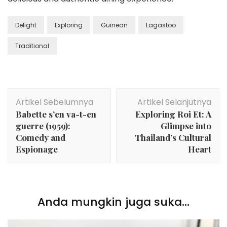
Delight
Exploring
Guinean
Lagastoo
Traditional
Navigasi
Artikel Sebelumnya
Artikel Selanjutnya
Artikel
Babette s’en va-t-en
Exploring Roi Et: A
guerre (1959):
Glimpse into
Comedy and
Thailand’s Cultural
Espionage
Heart
Anda mungkin juga suka...