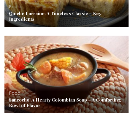
Food
Quiche Lorraine: A Timeless Classic – Key
Ingredients
Food
Sancocho: A Hearty Colombian Soup – A Comforting
Bowl of Flavor