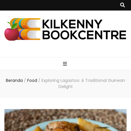
kilkennybookce
Beranda
/
Food
/
Exploring Lagastoo: A Traditional Guinean
Delight