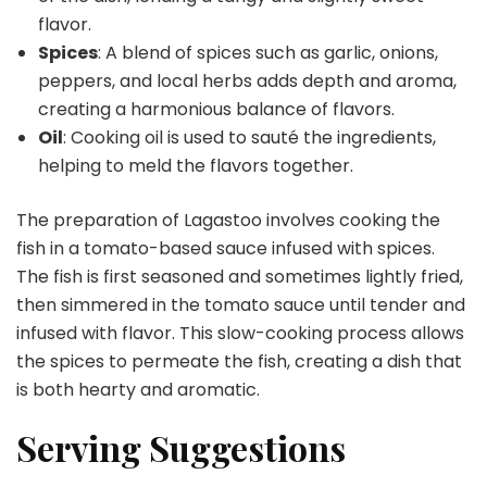
flavor.
Spices
: A blend of spices such as garlic, onions,
peppers, and local herbs adds depth and aroma,
creating a harmonious balance of flavors.
Oil
: Cooking oil is used to sauté the ingredients,
helping to meld the flavors together.
The preparation of Lagastoo involves cooking the
fish in a tomato-based sauce infused with spices.
The fish is first seasoned and sometimes lightly fried,
then simmered in the tomato sauce until tender and
infused with flavor. This slow-cooking process allows
the spices to permeate the fish, creating a dish that
is both hearty and aromatic.
Serving Suggestions