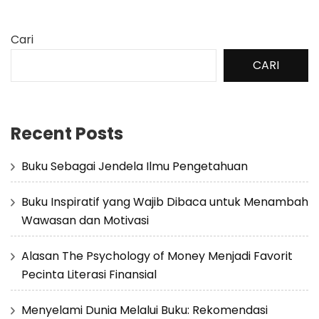
Cari
CARI
Recent Posts
Buku Sebagai Jendela Ilmu Pengetahuan
Buku Inspiratif yang Wajib Dibaca untuk Menambah
Wawasan dan Motivasi
Alasan The Psychology of Money Menjadi Favorit
Pecinta Literasi Finansial
Menyelami Dunia Melalui Buku: Rekomendasi