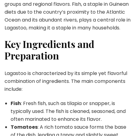
groups and regional flavors. Fish, a staple in Guinean
diets due to the country’s proximity to the Atlantic
Ocean and its abundant rivers, plays a central role in
Lagastoo, making it a staple in many households.
Key Ingredients and
Preparation
Lagastoo is characterized by its simple yet flavorful
combination of ingredients. The main components
include:
Fish
: Fresh fish, such as tilapia or snapper, is
typically used. The fish is cleaned, seasoned, and
often marinated to enhance its flavor.
Tomatoes
: A rich tomato sauce forms the base
of the dish, lending a tangy and slightly sweet