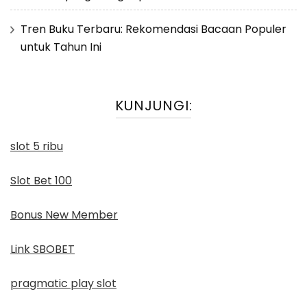
Tren Buku Terbaru: Rekomendasi Bacaan Populer
untuk Tahun Ini
KUNJUNGI:
slot 5 ribu
Slot Bet 100
Bonus New Member
Link SBOBET
pragmatic play slot