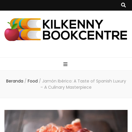
kilkennybookce
Beranda
/
Food
/
Jamón Ibérico: A Taste of Spanish Luxury
– A Culinary Masterpiece