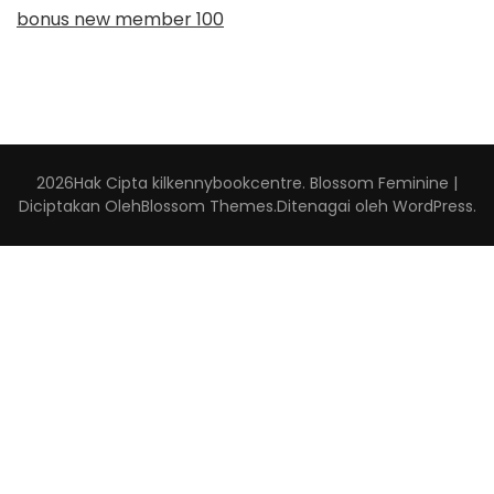
bonus new member 100
2026Hak Cipta
kilkennybookcentre
.
Blossom Feminine |
Diciptakan Oleh
Blossom Themes
.Ditenagai oleh
WordPress
.