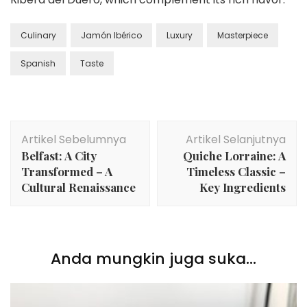
Culinary
Jamón Ibérico
Luxury
Masterpiece
Spanish
Taste
Navigasi
Artikel Sebelumnya
Artikel Selanjutnya
Artikel
Belfast: A City
Quiche Lorraine: A
Transformed – A
Timeless Classic –
Cultural Renaissance
Key Ingredients
Anda mungkin juga suka...