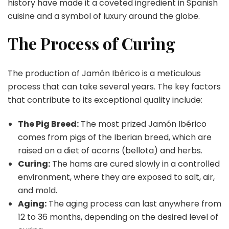
history have made it a coveted ingredient in Spanish
cuisine and a symbol of luxury around the globe.
The Process of Curing
The production of Jamón Ibérico is a meticulous
process that can take several years. The key factors
that contribute to its exceptional quality include:
The Pig Breed:
The most prized Jamón Ibérico
comes from pigs of the Iberian breed, which are
raised on a diet of acorns (bellota) and herbs.
Curing:
The hams are cured slowly in a controlled
environment, where they are exposed to salt, air,
and mold.
Aging:
The aging process can last anywhere from
12 to 36 months, depending on the desired level of