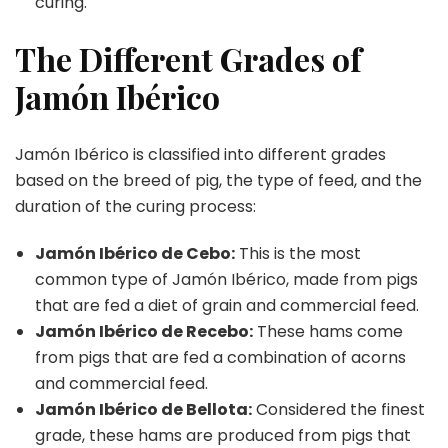
curing.
The Different Grades of
Jamón Ibérico
Jamón Ibérico is classified into different grades
based on the breed of pig, the type of feed, and the
duration of the curing process:
Jamón Ibérico de Cebo:
This is the most
common type of Jamón Ibérico, made from pigs
that are fed a diet of grain and commercial feed.
Jamón Ibérico de Recebo:
These hams come
from pigs that are fed a combination of acorns
and commercial feed.
Jamón Ibérico de Bellota:
Considered the finest
grade, these hams are produced from pigs that