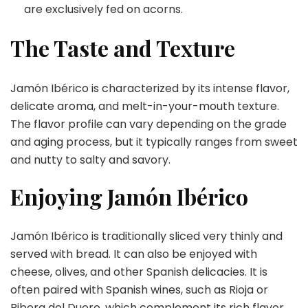
are exclusively fed on acorns.
The Taste and Texture
Jamón Ibérico is characterized by its intense flavor,
delicate aroma, and melt-in-your-mouth texture.
The flavor profile can vary depending on the grade
and aging process, but it typically ranges from sweet
and nutty to salty and savory.
Enjoying Jamón Ibérico
Jamón Ibérico is traditionally sliced very thinly and
served with bread. It can also be enjoyed with
cheese, olives, and other Spanish delicacies. It is
often paired with Spanish wines, such as Rioja or
Ribera del Duero, which complement its rich flavor.