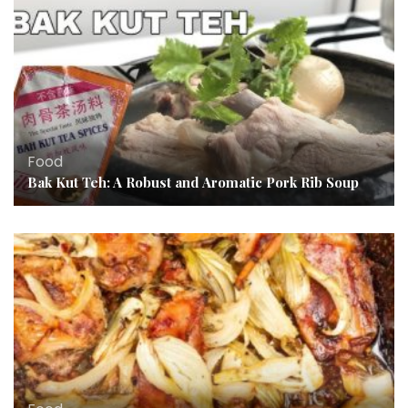
Food
Bak Kut Teh: A Robust and Aromatic Pork Rib Soup