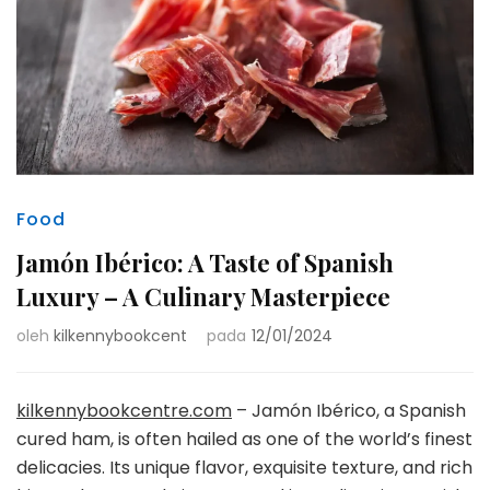
Food
Jamón Ibérico: A Taste of Spanish
Luxury – A Culinary Masterpiece
oleh
kilkennybookcent
pada
12/01/2024
kilkennybookcentre.com
– Jamón Ibérico, a Spanish
cured ham, is often hailed as one of the world’s finest
delicacies. Its unique flavor, exquisite texture, and rich