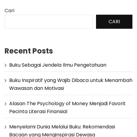
Cari
CARI
Recent Posts
Buku Sebagai Jendela Ilmu Pengetahuan
Buku Inspiratif yang Wajib Dibaca untuk Menambah
Wawasan dan Motivasi
Alasan The Psychology of Money Menjadi Favorit
Pecinta Literasi Finansial
Menyelami Dunia Melalui Buku: Rekomendasi
Bacaan yang Menginspirasi Dewasa