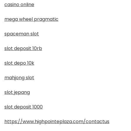
casino online
mega wheel pragmatic
spaceman slot
slot deposit 10rb
slot depo 10k
mahjong slot
slot jepang
slot deposit 1000
https://www.highpointeplaza.com/contactus