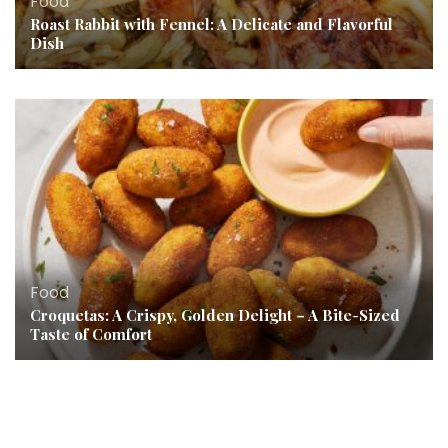
Food
Roast Rabbit with Fennel: A Delicate and Flavorful
Dish
Food
Croquetas: A Crispy, Golden Delight – A Bite-Sized
Taste of Comfort