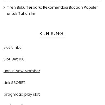
Tren Buku Terbaru: Rekomendasi Bacaan Populer
untuk Tahun Ini
KUNJUNGI:
slot 5 ribu
Slot Bet 100
Bonus New Member
Link SBOBET
pragmatic play slot