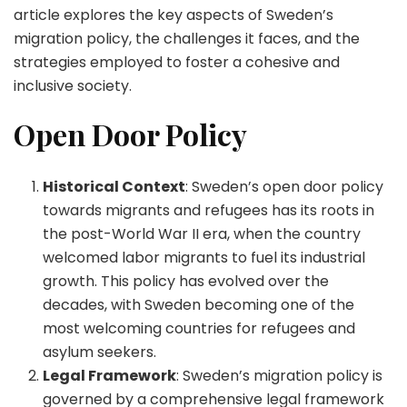
article explores the key aspects of Sweden’s
migration policy, the challenges it faces, and the
strategies employed to foster a cohesive and
inclusive society.
Open Door Policy
Historical Context
: Sweden’s open door policy
towards migrants and refugees has its roots in
the post-World War II era, when the country
welcomed labor migrants to fuel its industrial
growth. This policy has evolved over the
decades, with Sweden becoming one of the
most welcoming countries for refugees and
asylum seekers.
Legal Framework
: Sweden’s migration policy is
governed by a comprehensive legal framework