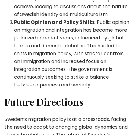
achieve, leading to discussions about the nature
of Swedish identity and multiculturalism.
Public Opinion and Policy Shifts
: Public opinion
on migration and integration has become more
polarized in recent years, influenced by global
trends and domestic debates. This has led to
shifts in migration policy, with stricter controls
on immigration and increased focus on
integration outcomes. The government is
continuously seeking to strike a balance
between openness and security.
Future Directions
Sweden’s migration policy is at a crossroads, facing
the need to adapt to changing global dynamics and
domestic challenges. The future of Sweden’s