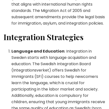
that aligns with international human rights
standards. The Migration Act of 2005 and
subsequent amendments provide the legal basis
for immigration, asylum, and integration policies.
Integration Strategies
Language and Education
: Integration in
Sweden starts with language acquisition and
education. The Swedish Integration Board
(Integrationsverket) offers Swedish for
Immigrants (SFI) courses to help newcomers
learn the language, which is crucial for
participating in the labor market and society.
Additionally, education is compulsory for
children, ensuring that young immigrants receive
the same quality of education as Swedish-born