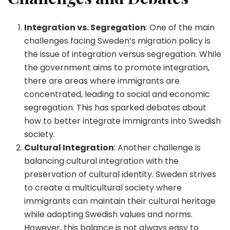
Integration vs. Segregation
: One of the main
challenges facing Sweden’s migration policy is
the issue of integration versus segregation. While
the government aims to promote integration,
there are areas where immigrants are
concentrated, leading to social and economic
segregation. This has sparked debates about
how to better integrate immigrants into Swedish
society.
Cultural Integration
: Another challenge is
balancing cultural integration with the
preservation of cultural identity. Sweden strives
to create a multicultural society where
immigrants can maintain their cultural heritage
while adopting Swedish values and norms.
However, this balance is not always easy to