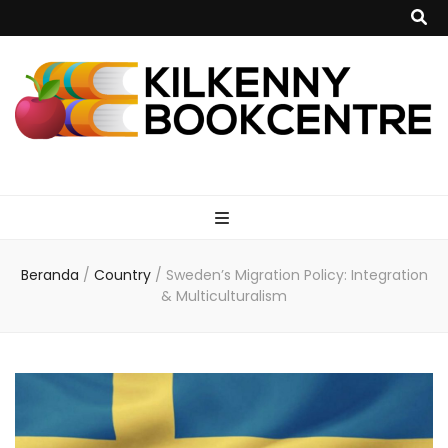
kilkennybookce
Beranda
/
Country
/
Sweden’s Migration Policy: Integration
& Multiculturalism