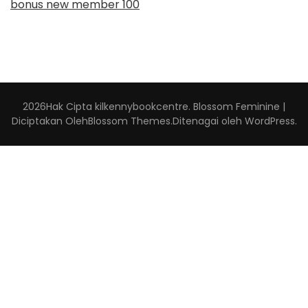
bonus new member 100
2026Hak Cipta
kilkennybookcentre
.
Blossom Feminine |
Diciptakan Oleh
Blossom Themes
.Ditenagai oleh
WordPress
.