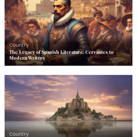
Country
The Legacy of Spanish Literature: Cervantes to
Modern Writers
Country