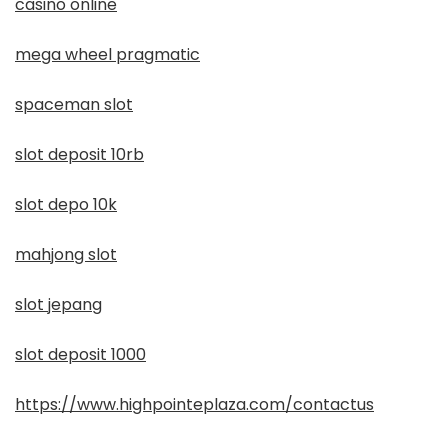
casino online
mega wheel pragmatic
spaceman slot
slot deposit 10rb
slot depo 10k
mahjong slot
slot jepang
slot deposit 1000
https://www.highpointeplaza.com/contactus