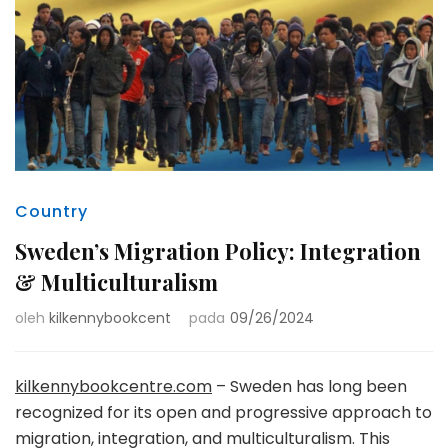
Country
Sweden’s Migration Policy: Integration
& Multiculturalism
oleh
kilkennybookcent
pada
09/26/2024
kilkennybookcentre.com
– Sweden has long been
recognized for its open and progressive approach to
migration, integration, and multiculturalism. This