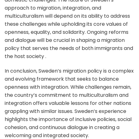
approach to migration, integration, and
multiculturalism will depend on its ability to address
these challenges while upholding its core values of
openness, equality, and solidarity. Ongoing reforms
and dialogue will be crucial in shaping a migration
policy that serves the needs of both immigrants and
the host society .
In conclusion, Sweden’s migration policy is a complex
and evolving framework that seeks to balance
openness with integration. While challenges remain,
the country’s commitment to multiculturalism and
integration offers valuable lessons for other nations
grappling with similar issues. Sweden’s experience
highlights the importance of inclusive policies, social
cohesion, and continuous dialogue in creating a
welcoming and integrated society.