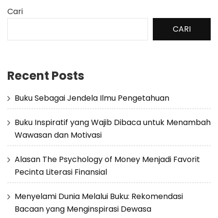
Cari
CARI
Recent Posts
Buku Sebagai Jendela Ilmu Pengetahuan
Buku Inspiratif yang Wajib Dibaca untuk Menambah
Wawasan dan Motivasi
Alasan The Psychology of Money Menjadi Favorit
Pecinta Literasi Finansial
Menyelami Dunia Melalui Buku: Rekomendasi
Bacaan yang Menginspirasi Dewasa