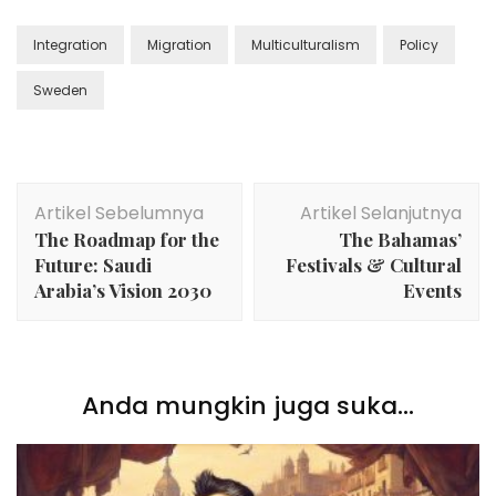
Integration
Migration
Multiculturalism
Policy
Sweden
Navigasi
Artikel Sebelumnya
Artikel Selanjutnya
Artikel
The Roadmap for the
The Bahamas’
Future: Saudi
Festivals & Cultural
Arabia’s Vision 2030
Events
Anda mungkin juga suka...