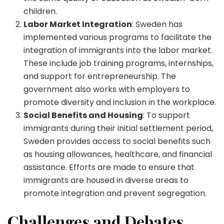
children.
Labor Market Integration
: Sweden has
implemented various programs to facilitate the
integration of immigrants into the labor market.
These include job training programs, internships,
and support for entrepreneurship. The
government also works with employers to
promote diversity and inclusion in the workplace.
Social Benefits and Housing
: To support
immigrants during their initial settlement period,
Sweden provides access to social benefits such
as housing allowances, healthcare, and financial
assistance. Efforts are made to ensure that
immigrants are housed in diverse areas to
promote integration and prevent segregation.
Challenges and Debates