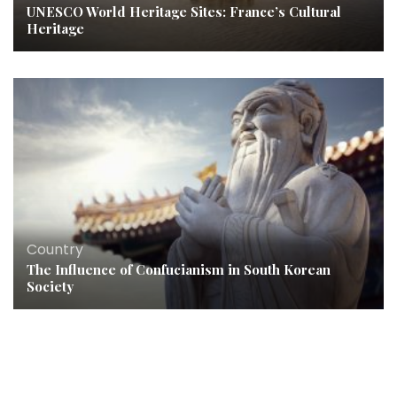
UNESCO World Heritage Sites: France’s Cultural
Heritage
Country
The Influence of Confucianism in South Korean
Society