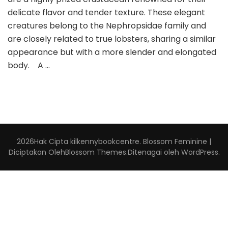
delicate flavor and tender texture. These elegant
creatures belong to the Nephropsidae family and
are closely related to true lobsters, sharing a similar
appearance but with a more slender and elongated
body. A …
2026Hak Cipta
kilkennybookcentre
.
Blossom Feminine |
Diciptakan Oleh
Blossom Themes
.Ditenagai oleh
WordPress
.