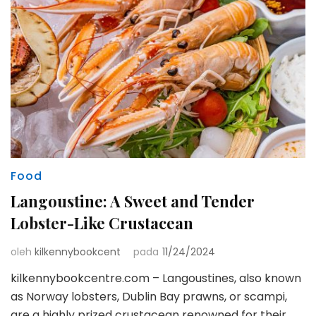
Food
Langoustine: A Sweet and Tender
Lobster-Like Crustacean
oleh
kilkennybookcent
pada
11/24/2024
kilkennybookcentre.com – Langoustines, also known
as Norway lobsters, Dublin Bay prawns, or scampi,
are a highly prized crustacean renowned for their