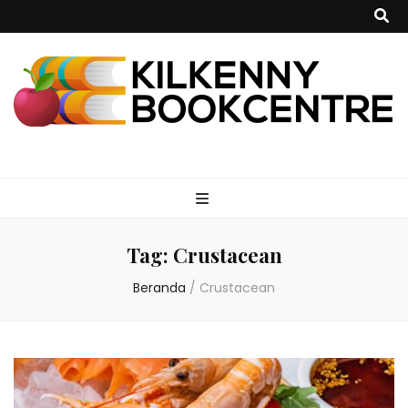
kilkennybookce
Tag:
Crustacean
Beranda
/
Crustacean