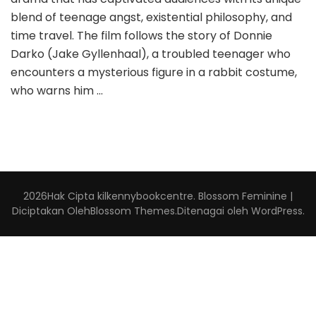
blend of teenage angst, existential philosophy, and
time travel. The film follows the story of Donnie
Darko (Jake Gyllenhaal), a troubled teenager who
encounters a mysterious figure in a rabbit costume,
who warns him …
2026Hak Cipta
kilkennybookcentre
.
Blossom Feminine |
Diciptakan Oleh
Blossom Themes
.Ditenagai oleh
WordPress
.