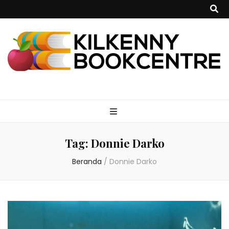
kilkennybookce
Tag:
Donnie Darko
Beranda
/
Donnie Darko