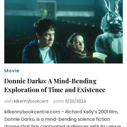
Movie
Donnie Darko: A Mind-Bending
Exploration of Time and Existence
oleh
kilkennybookcent
pada
11/20/2024
kilkennybookcentre.com – Richard Kelly’s 2001 film,
Donnie Darko, is a mind-bending science fiction
drama that has captivated audiences with its unique