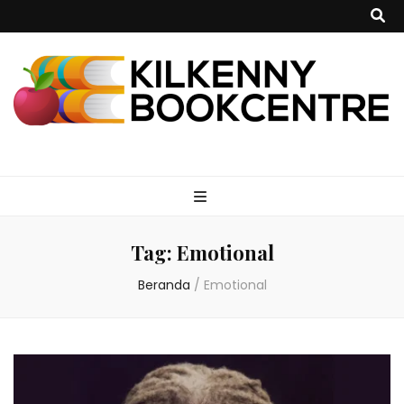
kilkennybookce
Tag:
Emotional
Beranda
/
Emotional