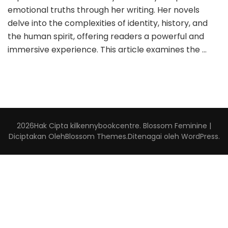
emotional truths through her writing. Her novels
delve into the complexities of identity, history, and
the human spirit, offering readers a powerful and
immersive experience. This article examines the …
2026Hak Cipta
kilkennybookcentre
.
Blossom Feminine |
Diciptakan Oleh
Blossom Themes
.Ditenagai oleh
WordPress
.