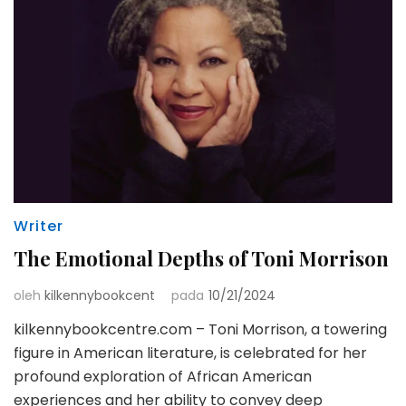
Writer
The Emotional Depths of Toni Morrison
oleh
kilkennybookcent
pada
10/21/2024
kilkennybookcentre.com – Toni Morrison, a towering
figure in American literature, is celebrated for her
profound exploration of African American
experiences and her ability to convey deep