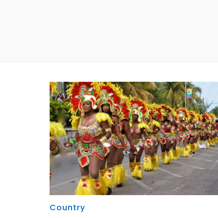
Country