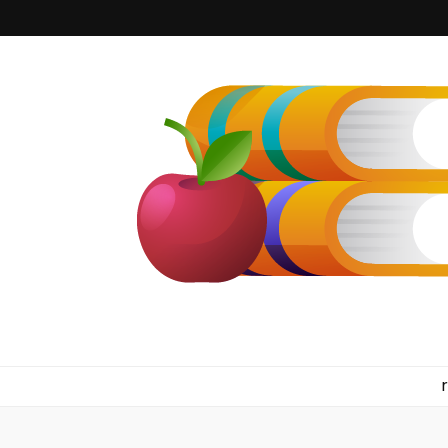
kilkennyboo