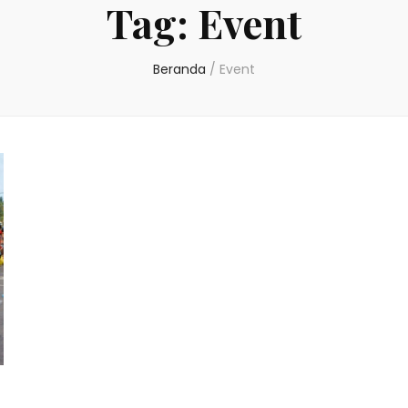
Tag:
Event
Beranda
/
Event