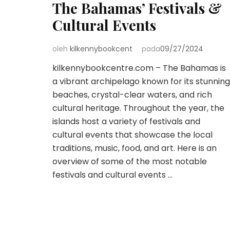
The Bahamas’ Festivals &
Cultural Events
oleh
kilkennybookcent
pada
09/27/2024
kilkennybookcentre.com – The Bahamas is
a vibrant archipelago known for its stunning
beaches, crystal-clear waters, and rich
cultural heritage. Throughout the year, the
islands host a variety of festivals and
cultural events that showcase the local
traditions, music, food, and art. Here is an
overview of some of the most notable
festivals and cultural events …