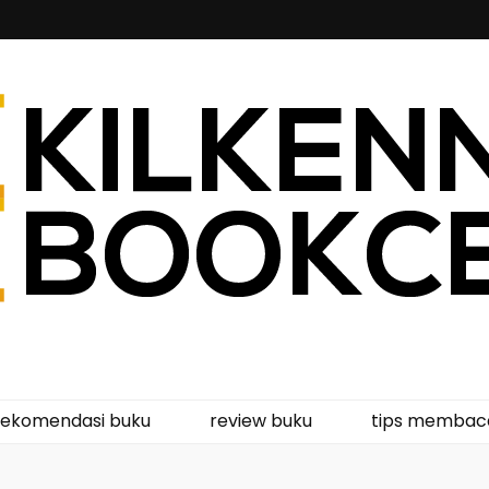
kcentre
rekomendasi buku
review buku
tips membac