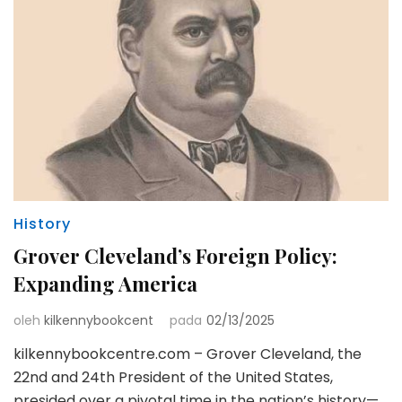
History
Grover Cleveland’s Foreign Policy:
Expanding America
oleh
kilkennybookcent
pada
02/13/2025
kilkennybookcentre.com – Grover Cleveland, the
22nd and 24th President of the United States,
presided over a pivotal time in the nation’s history—