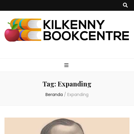
kilkennybookce
Tag:
Expanding
Beranda
/
Expanding