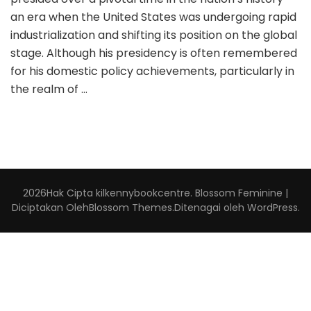
an era when the United States was undergoing rapid
industrialization and shifting its position on the global
stage. Although his presidency is often remembered
for his domestic policy achievements, particularly in
the realm of …
2026Hak Cipta
kilkennybookcentre
.
Blossom Feminine |
Diciptakan Oleh
Blossom Themes
.Ditenagai oleh
WordPress
.