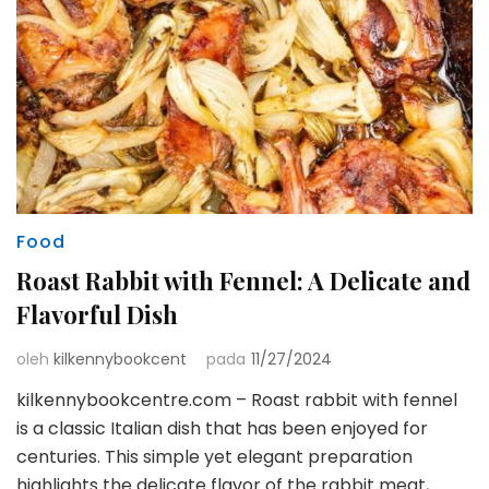
Food
Roast Rabbit with Fennel: A Delicate and
Flavorful Dish
oleh
kilkennybookcent
pada
11/27/2024
kilkennybookcentre.com – Roast rabbit with fennel
is a classic Italian dish that has been enjoyed for
centuries. This simple yet elegant preparation
highlights the delicate flavor of the rabbit meat,