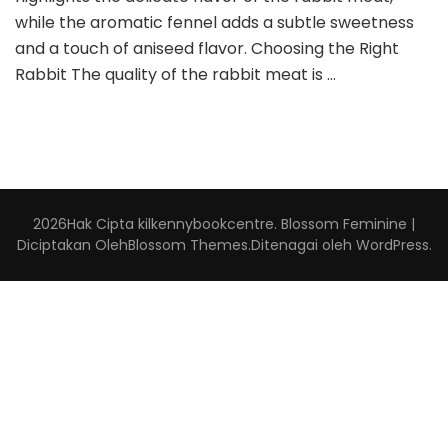
while the aromatic fennel adds a subtle sweetness
and a touch of aniseed flavor. Choosing the Right
Rabbit The quality of the rabbit meat is …
2026Hak Cipta
kilkennybookcentre
.
Blossom Feminine |
Diciptakan Oleh
Blossom Themes
.Ditenagai oleh
WordPress
.