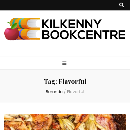
kilkennybookce
Tag:
Flavorful
Beranda
/
Flavorful