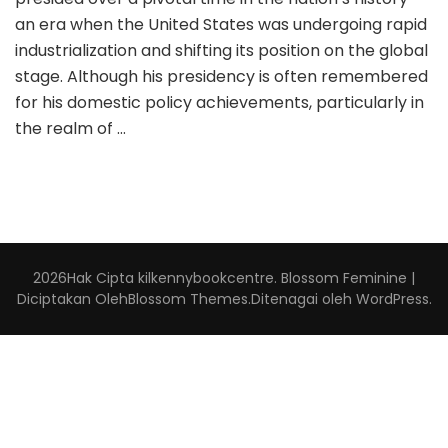
an era when the United States was undergoing rapid
industrialization and shifting its position on the global
stage. Although his presidency is often remembered
for his domestic policy achievements, particularly in
the realm of …
2026Hak Cipta
kilkennybookcentre
.
Blossom Feminine |
Diciptakan Oleh
Blossom Themes
.Ditenagai oleh
WordPress
.