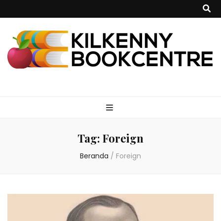
kilkennybookce
Tag:
Foreign
Beranda
/
Foreign