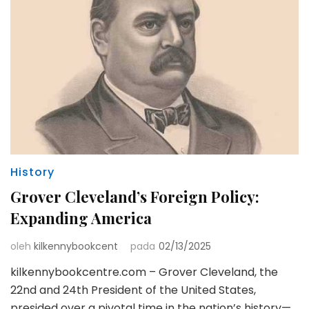
History
Grover Cleveland’s Foreign Policy:
Expanding America
oleh
kilkennybookcent
pada
02/13/2025
kilkennybookcentre.com – Grover Cleveland, the
22nd and 24th President of the United States,
presided over a pivotal time in the nation’s history—