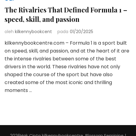
The Rivalries That Defined Formula 1 –
speed, skill, and passion
oleh
kilkennybookcent
pada
01/20/2025
kilkennybookcentre.com – Formula 1 is a sport built
on speed, skill, and passion, and at the heart of it are
the intense rivalries between some of the best
drivers in the world. These rivalries have not only
shaped the course of the sport but have also
created some of the most iconic and thrilling
moments …
2026Hak Cipta
kilkennybookcentre
.
Blossom Feminine |