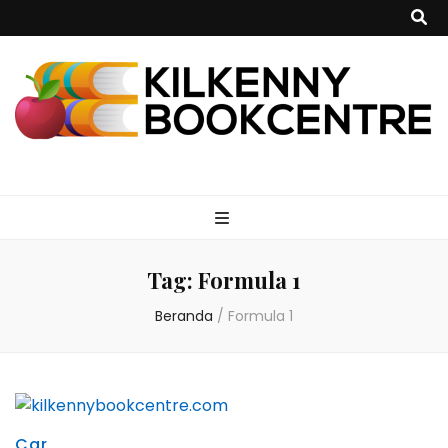
kilkennybookce
Tag:
Formula 1
Beranda
/
Formula 1
Car