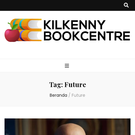
kilkennybookce
Tag:
Future
Beranda
/
Future