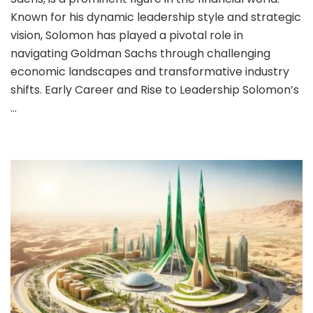
Known for his dynamic leadership style and strategic
vision, Solomon has played a pivotal role in
navigating Goldman Sachs through challenging
economic landscapes and transformative industry
shifts. Early Career and Rise to Leadership Solomon’s
…