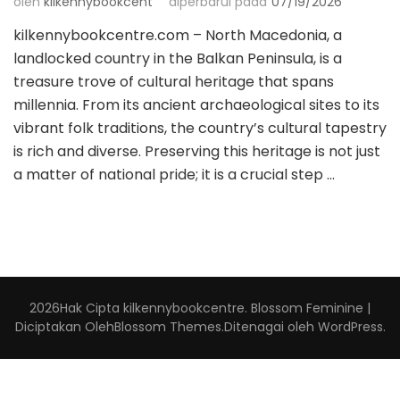
oleh
kilkennybookcent
diperbarui pada
07/19/2026
kilkennybookcentre.com – North Macedonia, a
landlocked country in the Balkan Peninsula, is a
treasure trove of cultural heritage that spans
millennia. From its ancient archaeological sites to its
vibrant folk traditions, the country’s cultural tapestry
is rich and diverse. Preserving this heritage is not just
a matter of national pride; it is a crucial step …
2026Hak Cipta
kilkennybookcentre
.
Blossom Feminine |
Diciptakan Oleh
Blossom Themes
.Ditenagai oleh
WordPress
.