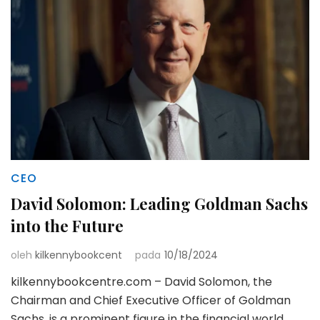
CEO
David Solomon: Leading Goldman Sachs
into the Future
oleh
kilkennybookcent
pada
10/18/2024
kilkennybookcentre.com – David Solomon, the
Chairman and Chief Executive Officer of Goldman
Sachs, is a prominent figure in the financial world.