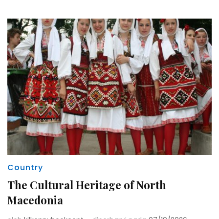
Country
The Cultural Heritage of North
Macedonia