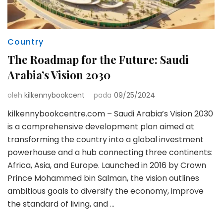
Country
The Roadmap for the Future: Saudi
Arabia’s Vision 2030
oleh
kilkennybookcent
pada
09/25/2024
kilkennybookcentre.com – Saudi Arabia’s Vision 2030
is a comprehensive development plan aimed at
transforming the country into a global investment
powerhouse and a hub connecting three continents:
Africa, Asia, and Europe. Launched in 2016 by Crown
Prince Mohammed bin Salman, the vision outlines
ambitious goals to diversify the economy, improve
the standard of living, and …