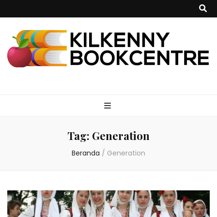
kilkennybookce
Tag:
Generation
Beranda
/
Generation