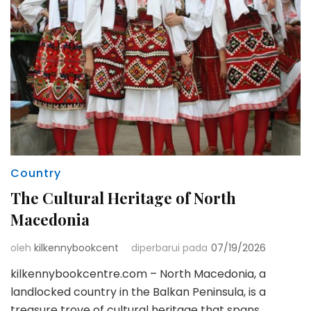
Country
The Cultural Heritage of North
Macedonia
oleh
kilkennybookcent
diperbarui pada
07/19/2026
kilkennybookcentre.com – North Macedonia, a
landlocked country in the Balkan Peninsula, is a
treasure trove of cultural heritage that spans