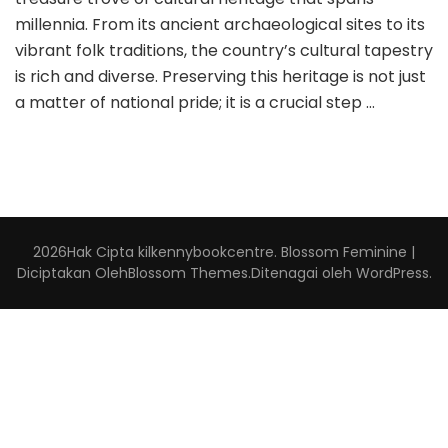
millennia. From its ancient archaeological sites to its
vibrant folk traditions, the country’s cultural tapestry
is rich and diverse. Preserving this heritage is not just
a matter of national pride; it is a crucial step …
2026Hak Cipta
kilkennybookcentre
.
Blossom Feminine |
Diciptakan Oleh
Blossom Themes
.Ditenagai oleh
WordPress
.