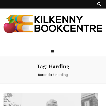
kilkennybookce
Tag:
Harding
Beranda
/
Harding