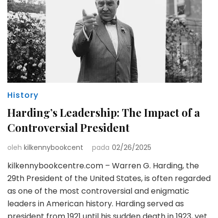
History
Harding’s Leadership: The Impact of a
Controversial President
oleh
kilkennybookcent
pada
02/26/2025
kilkennybookcentre.com – Warren G. Harding, the
29th President of the United States, is often regarded
as one of the most controversial and enigmatic
leaders in American history. Harding served as
president from 1921 until his sudden death in 1923, yet