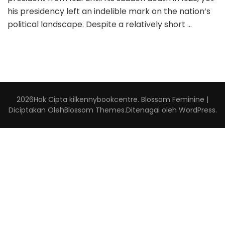
his presidency left an indelible mark on the nation’s
political landscape. Despite a relatively short …
2026Hak Cipta
kilkennybookcentre
.
Blossom Feminine |
Diciptakan Oleh
Blossom Themes
.Ditenagai oleh
WordPress
.