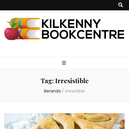
kilkennybookce
Tag:
Irresistible
Beranda
/
Irresistible