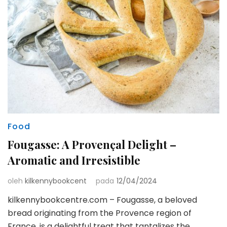
Food
Fougasse: A Provençal Delight –
Aromatic and Irresistible
oleh
kilkennybookcent
pada
12/04/2024
kilkennybookcentre.com – Fougasse, a beloved
bread originating from the Provence region of
France, is a delightful treat that tantalizes the