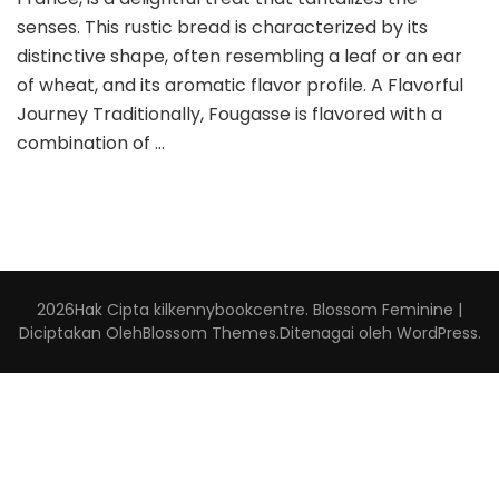
senses. This rustic bread is characterized by its
distinctive shape, often resembling a leaf or an ear
of wheat, and its aromatic flavor profile. A Flavorful
Journey Traditionally, Fougasse is flavored with a
combination of …
2026Hak Cipta
kilkennybookcentre
.
Blossom Feminine |
Diciptakan Oleh
Blossom Themes
.Ditenagai oleh
WordPress
.