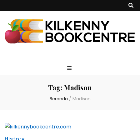
kilkennybookce
Tag:
Madison
Beranda
/
Madison
History