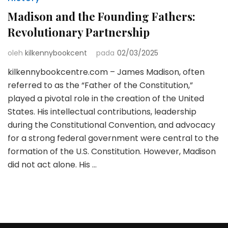
Madison and the Founding Fathers:
Revolutionary Partnership
oleh
kilkennybookcent
pada
02/03/2025
kilkennybookcentre.com – James Madison, often
referred to as the “Father of the Constitution,”
played a pivotal role in the creation of the United
States. His intellectual contributions, leadership
during the Constitutional Convention, and advocacy
for a strong federal government were central to the
formation of the U.S. Constitution. However, Madison
did not act alone. His …