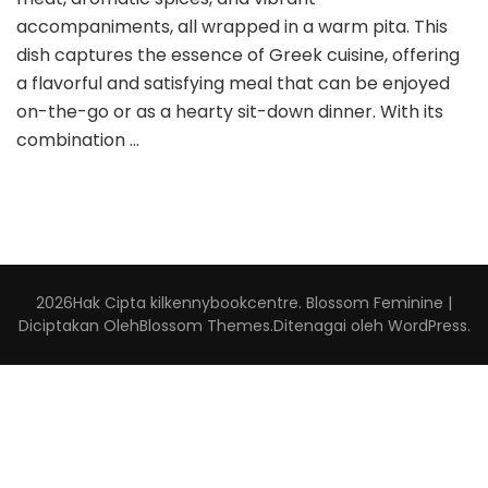
accompaniments, all wrapped in a warm pita. This
dish captures the essence of Greek cuisine, offering
a flavorful and satisfying meal that can be enjoyed
on-the-go or as a hearty sit-down dinner. With its
combination …
2026Hak Cipta
kilkennybookcentre
.
Blossom Feminine |
Diciptakan Oleh
Blossom Themes
.Ditenagai oleh
WordPress
.