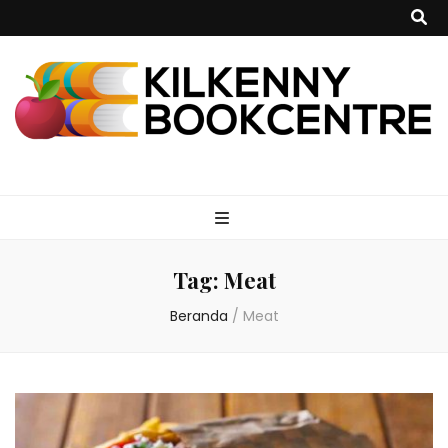
kilkennybookce
Tag:
Meat
Beranda
/
Meat