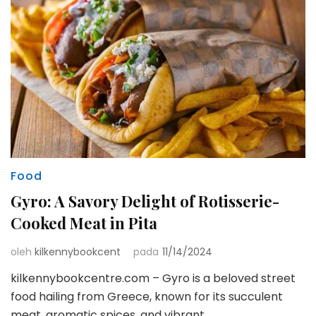
Food
Gyro: A Savory Delight of Rotisserie-
Cooked Meat in Pita
oleh
kilkennybookcent
pada
11/14/2024
kilkennybookcentre.com – Gyro is a beloved street
food hailing from Greece, known for its succulent
meat, aromatic spices, and vibrant