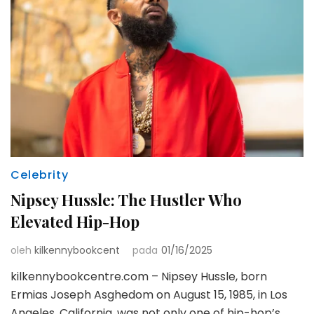
Celebrity
Nipsey Hussle: The Hustler Who
Elevated Hip-Hop
oleh
kilkennybookcent
pada
01/16/2025
kilkennybookcentre.com – Nipsey Hussle, born
Ermias Joseph Asghedom on August 15, 1985, in Los
Angeles, California, was not only one of hip-hop’s