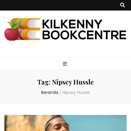
kilkennybookce
Tag:
Nipsey Hussle
Beranda
/
Nipsey Hussle