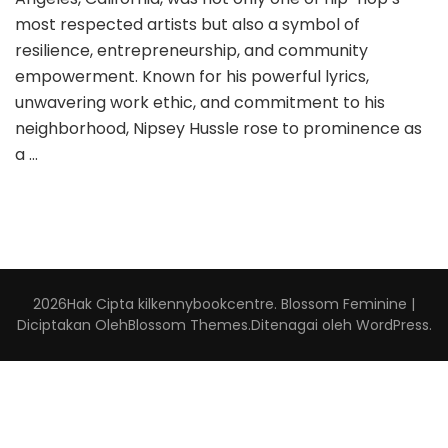
most respected artists but also a symbol of
resilience, entrepreneurship, and community
empowerment. Known for his powerful lyrics,
unwavering work ethic, and commitment to his
neighborhood, Nipsey Hussle rose to prominence as
a …
2026Hak Cipta
kilkennybookcentre
.
Blossom Feminine |
Diciptakan Oleh
Blossom Themes
.Ditenagai oleh
WordPress
.