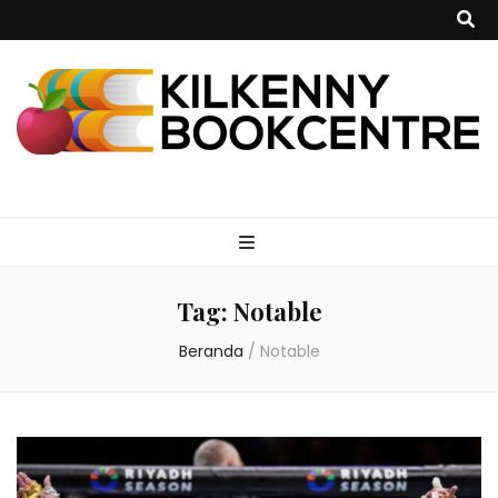
kilkennybookce
Tag:
Notable
Beranda
/
Notable