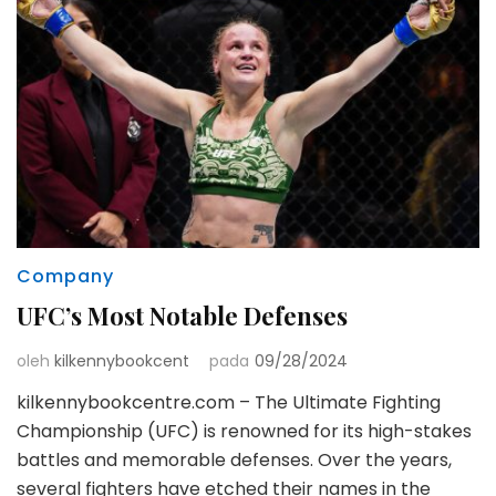
Company
UFC’s Most Notable Defenses
oleh
kilkennybookcent
pada
09/28/2024
kilkennybookcentre.com – The Ultimate Fighting
Championship (UFC) is renowned for its high-stakes
battles and memorable defenses. Over the years,
several fighters have etched their names in the