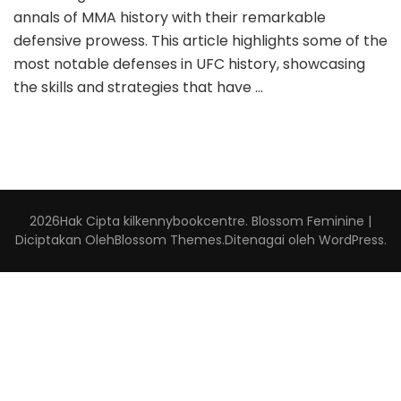
annals of MMA history with their remarkable
defensive prowess. This article highlights some of the
most notable defenses in UFC history, showcasing
the skills and strategies that have …
2026Hak Cipta
kilkennybookcentre
.
Blossom Feminine |
Diciptakan Oleh
Blossom Themes
.Ditenagai oleh
WordPress
.