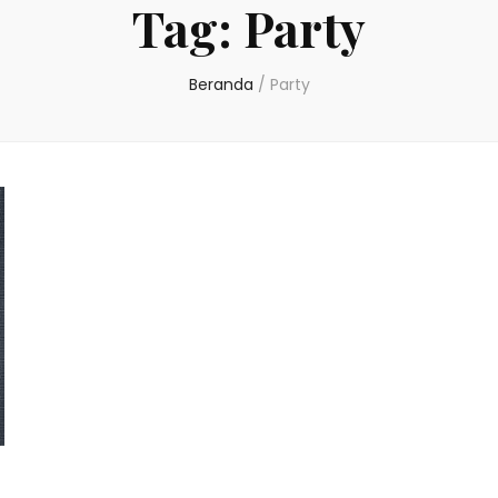
Tag:
Party
Beranda
/
Party