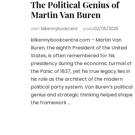
The Political Genius of
Martin Van Buren
oleh
kilkennybookcent
pada
02/05/2025
kilkennybookcentre.com – Martin Van
Buren, the eighth President of the United
States, is often remembered for his
presidency during the economic turmoil of
the Panic of 1837, yet his true legacy lies in
his role as the architect of the modern
political party system. Van Buren’s political
genius and strategic thinking helped shape
the framework …