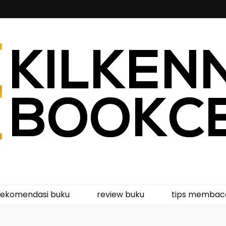
kcentre
rekomendasi buku
review buku
tips membac