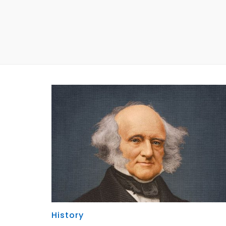
History