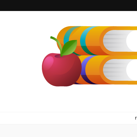
kilkennyboo