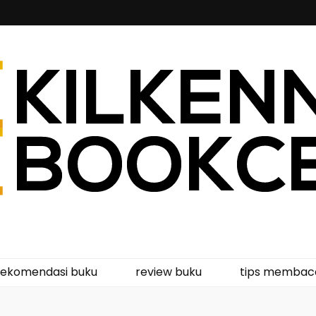
kcentre
rekomendasi buku
review buku
tips membac