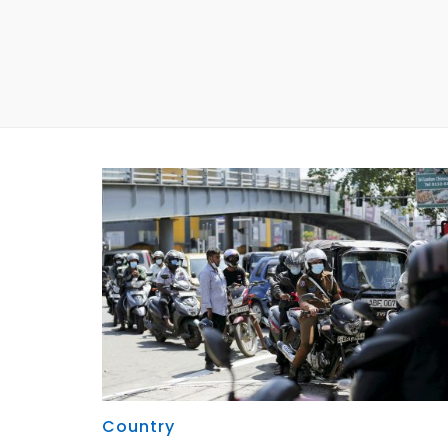
Country