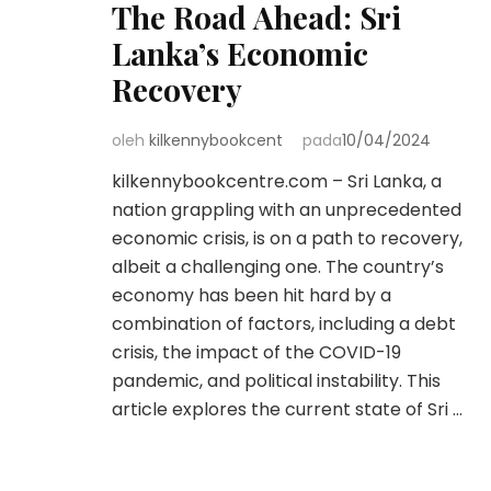
The Road Ahead: Sri
Lanka’s Economic
Recovery
oleh
kilkennybookcent
pada
10/04/2024
kilkennybookcentre.com – Sri Lanka, a
nation grappling with an unprecedented
economic crisis, is on a path to recovery,
albeit a challenging one. The country’s
economy has been hit hard by a
combination of factors, including a debt
crisis, the impact of the COVID-19
pandemic, and political instability. This
article explores the current state of Sri …