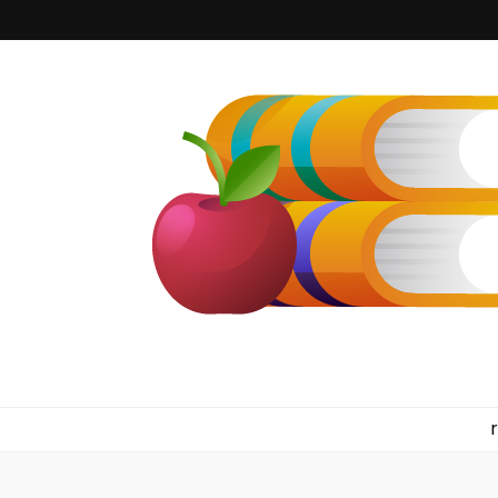
kilkennyboo