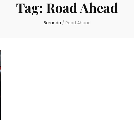
Tag:
Road Ahead
Beranda
/
Road Ahead