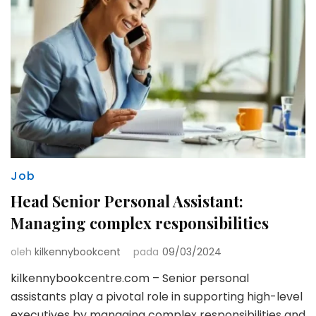
Job
Head Senior Personal Assistant:
Managing complex responsibilities
oleh
kilkennybookcent
pada
09/03/2024
kilkennybookcentre.com – Senior personal
assistants play a pivotal role in supporting high-level
executives by managing complex responsibilities and