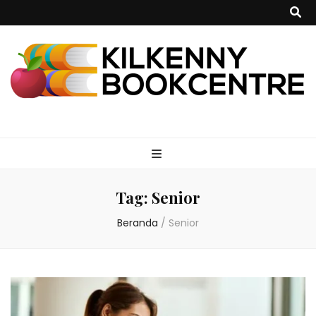
kilkennybookce
Tag:
Senior
Beranda
/
Senior