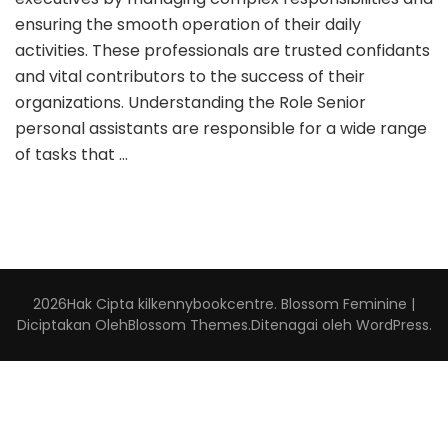
ensuring the smooth operation of their daily
activities. These professionals are trusted confidants
and vital contributors to the success of their
organizations. Understanding the Role Senior
personal assistants are responsible for a wide range
of tasks that …
2026Hak Cipta
kilkennybookcentre
.
Blossom Feminine |
Diciptakan Oleh
Blossom Themes
.Ditenagai oleh
WordPress
.