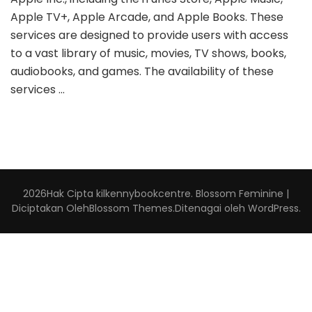
Apple TV+, Apple Arcade, and Apple Books. These
services are designed to provide users with access
to a vast library of music, movies, TV shows, books,
audiobooks, and games. The availability of these
services …
2026Hak Cipta
kilkennybookcentre
.
Blossom Feminine |
Diciptakan Oleh
Blossom Themes
.Ditenagai oleh
WordPress
.