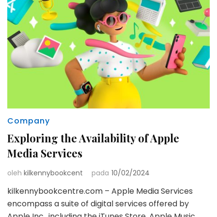
Company
Exploring the Availability of Apple
Media Services
oleh
kilkennybookcent
pada
10/02/2024
kilkennybookcentre.com – Apple Media Services
encompass a suite of digital services offered by
Apple Inc., including the iTunes Store, Apple Music,