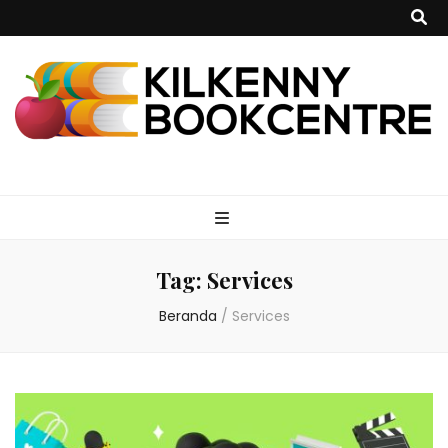
kilkennybookce
Tag:
Services
Beranda
/
Services