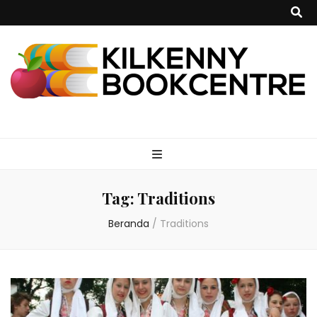
kilkennybookce
Tag:
Traditions
Beranda
/
Traditions