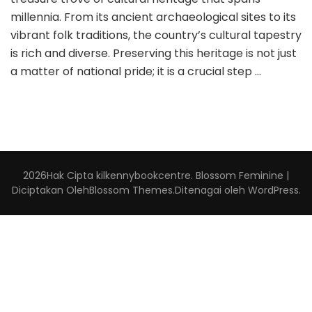
millennia. From its ancient archaeological sites to its
vibrant folk traditions, the country’s cultural tapestry
is rich and diverse. Preserving this heritage is not just
a matter of national pride; it is a crucial step …
2026Hak Cipta
kilkennybookcentre
.
Blossom Feminine |
Diciptakan Oleh
Blossom Themes
.Ditenagai oleh
WordPress
.