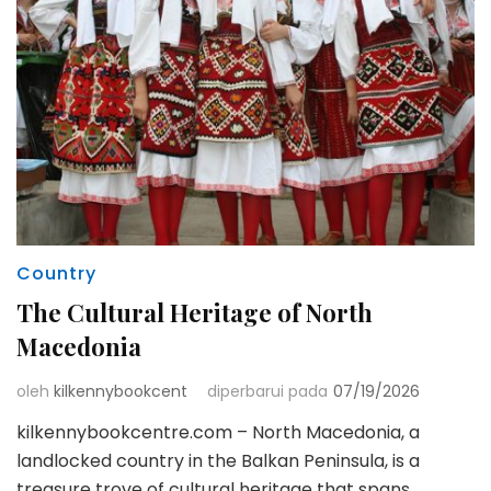
Country
The Cultural Heritage of North
Macedonia
oleh
kilkennybookcent
diperbarui pada
07/19/2026
kilkennybookcentre.com – North Macedonia, a
landlocked country in the Balkan Peninsula, is a
treasure trove of cultural heritage that spans