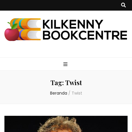
kilkennybookce
Tag:
Twist
Beranda
/
Twist