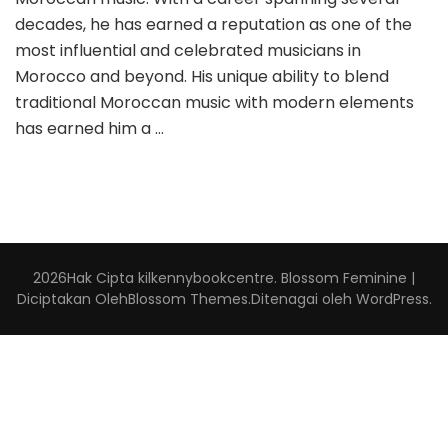
decades, he has earned a reputation as one of the
most influential and celebrated musicians in
Morocco and beyond. His unique ability to blend
traditional Moroccan music with modern elements
has earned him a …
2026Hak Cipta
kilkennybookcentre
.
Blossom Feminine |
Diciptakan Oleh
Blossom Themes
.Ditenagai oleh
WordPress
.