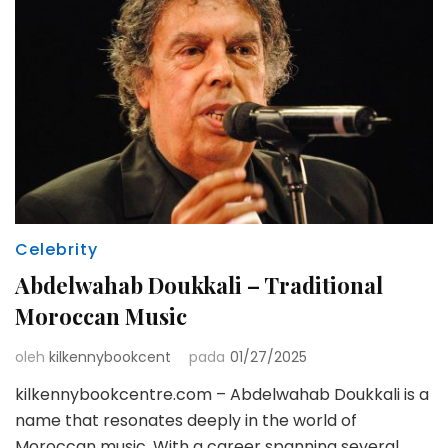
Celebrity
Abdelwahab Doukkali – Traditional
Moroccan Music
oleh
kilkennybookcent
pada
01/27/2025
kilkennybookcentre.com – Abdelwahab Doukkali is a
name that resonates deeply in the world of
Moroccan music. With a career spanning several