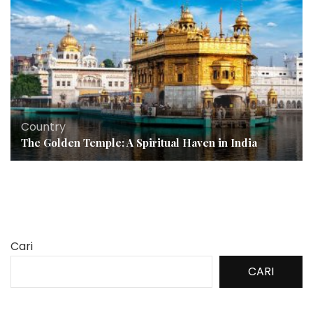
Country
The Golden Temple: A Spiritual Haven in India
Cari
CARI