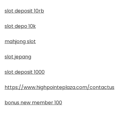
slot deposit 10rb
slot depo 10k
mahjong slot
slot jepang
slot deposit 1000
https://www.highpointeplaza.com/contactus
bonus new member 100