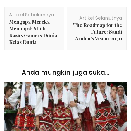
Navigasi
Artikel Sebelumnya
Artikel
Artikel Selanjutnya
Mengapa Mereka
The Roadmap for the
Menonjol: Studi
Future: Saudi
Kasus Gamers Dunia
Arabia’s Vision 2030
Kelas Dunia
Anda mungkin juga suka...