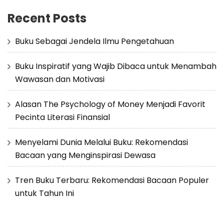
Recent Posts
Buku Sebagai Jendela Ilmu Pengetahuan
Buku Inspiratif yang Wajib Dibaca untuk Menambah
Wawasan dan Motivasi
Alasan The Psychology of Money Menjadi Favorit
Pecinta Literasi Finansial
Menyelami Dunia Melalui Buku: Rekomendasi
Bacaan yang Menginspirasi Dewasa
Tren Buku Terbaru: Rekomendasi Bacaan Populer
untuk Tahun Ini