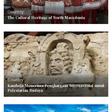
Country
The Cultural Heritage of North Macedonia
Country
Kamboja Menerima Penghargaan Internasional untuk
Pelestarian Budaya