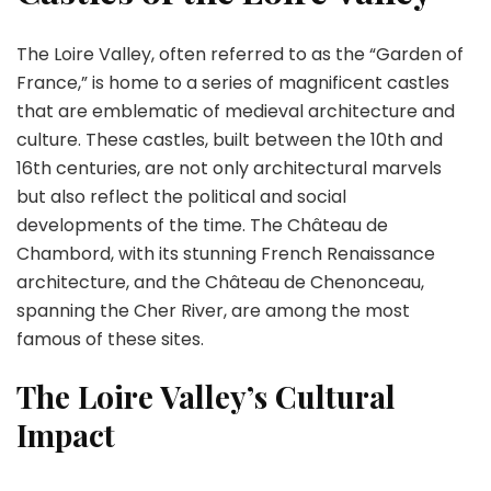
The Loire Valley, often referred to as the “Garden of
France,” is home to a series of magnificent castles
that are emblematic of medieval architecture and
culture. These castles, built between the 10th and
16th centuries, are not only architectural marvels
but also reflect the political and social
developments of the time. The Château de
Chambord, with its stunning French Renaissance
architecture, and the Château de Chenonceau,
spanning the Cher River, are among the most
famous of these sites.
The Loire Valley’s Cultural
Impact