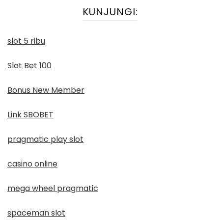
KUNJUNGI:
slot 5 ribu
Slot Bet 100
Bonus New Member
Link SBOBET
pragmatic play slot
casino online
mega wheel pragmatic
spaceman slot