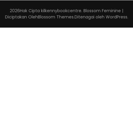
2026Hak Cipta
kilkennybookcentre
.
Blossom Feminine |
Diciptakan Oleh
Blossom Themes
.Ditenagai oleh
WordPress
.