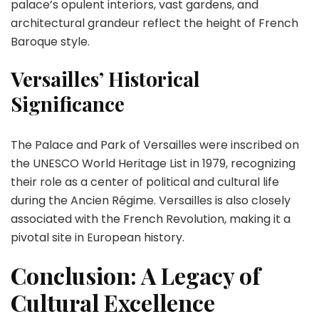
palace’s opulent interiors, vast gardens, and
architectural grandeur reflect the height of French
Baroque style.
Versailles’ Historical
Significance
The Palace and Park of Versailles were inscribed on
the UNESCO World Heritage List in 1979, recognizing
their role as a center of political and cultural life
during the Ancien Régime. Versailles is also closely
associated with the French Revolution, making it a
pivotal site in European history.
Conclusion: A Legacy of
Cultural Excellence