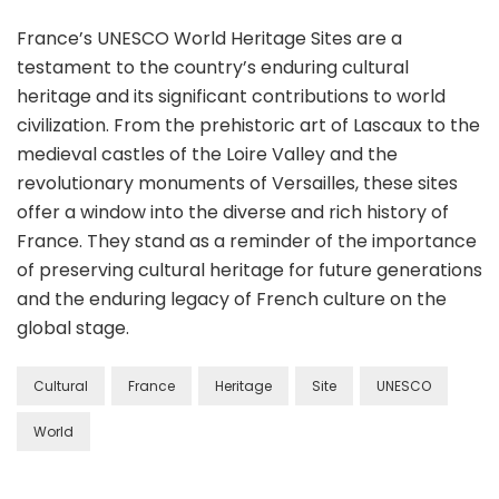
France’s UNESCO World Heritage Sites are a
testament to the country’s enduring cultural
heritage and its significant contributions to world
civilization. From the prehistoric art of Lascaux to the
medieval castles of the Loire Valley and the
revolutionary monuments of Versailles, these sites
offer a window into the diverse and rich history of
France. They stand as a reminder of the importance
of preserving cultural heritage for future generations
and the enduring legacy of French culture on the
global stage.
Cultural
France
Heritage
Site
UNESCO
World