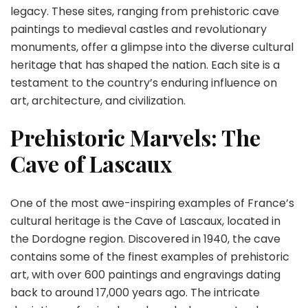
legacy. These sites, ranging from prehistoric cave
paintings to medieval castles and revolutionary
monuments, offer a glimpse into the diverse cultural
heritage that has shaped the nation. Each site is a
testament to the country’s enduring influence on
art, architecture, and civilization.
Prehistoric Marvels: The
Cave of Lascaux
One of the most awe-inspiring examples of France’s
cultural heritage is the Cave of Lascaux, located in
the Dordogne region. Discovered in 1940, the cave
contains some of the finest examples of prehistoric
art, with over 600 paintings and engravings dating
back to around 17,000 years ago. The intricate