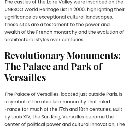
The castles of the Loire Valley were inscribed on the
UNESCO World Heritage List in 2000, highlighting their
significance as exceptional cultural landscapes.
These sites are a testament to the power and
wealth of the French monarchy and the evolution of
architectural styles over centuries.
Revolutionary Monuments:
The Palace and Park of
Versailles
The Palace of Versailles, located just outside Paris, is
a symbol of the absolute monarchy that ruled
France for much of the 17th and 18th centuries. Built
by Louis XIV, the Sun King, Versailles became the
center of political power and cultural innovation. The