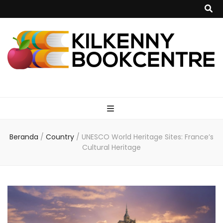
kilkennybookce
Beranda
/
Country
/
UNESCO World Heritage Sites: France’s
Cultural Heritage