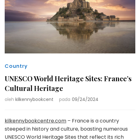
Country
UNESCO World Heritage Sites: France’s
Cultural Heritage
oleh
kilkennybookcent
pada
09/24/2024
kilkennybookcentre.com
– France is a country
steeped in history and culture, boasting numerous
UNESCO World Heritage Sites that reflect its rich