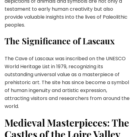
depictions of animals and symbols are not only a
testament to early human creativity but also
provide valuable insights into the lives of Paleolithic
peoples.
The Significance of Lascaux
The Cave of Lascaux was inscribed on the UNESCO
World Heritage List in 1979, recognizing its
outstanding universal value as a masterpiece of
prehistoric art. The site has since become a symbol
of human ingenuity and artistic expression,
attracting visitors and researchers from around the
world.
Medieval Masterpieces: The
Castles of the Loire Valley