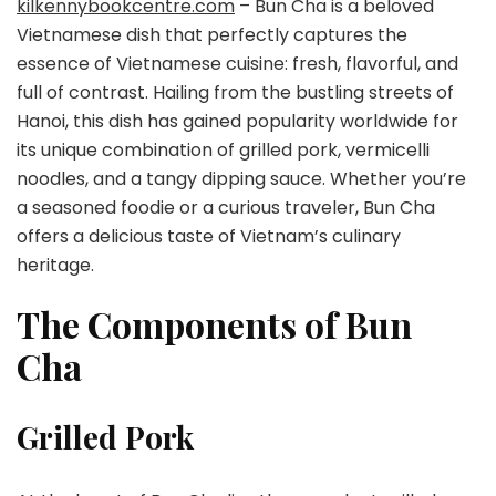
kilkennybookcentre.com
– Bun Cha is a beloved
Vietnamese dish that perfectly captures the
essence of Vietnamese cuisine: fresh, flavorful, and
full of contrast. Hailing from the bustling streets of
Hanoi, this dish has gained popularity worldwide for
its unique combination of grilled pork, vermicelli
noodles, and a tangy dipping sauce. Whether you’re
a seasoned foodie or a curious traveler, Bun Cha
offers a delicious taste of Vietnam’s culinary
heritage.
The Components of Bun
Cha
Grilled Pork