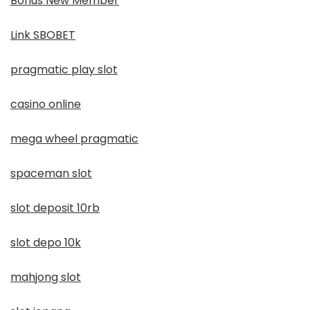
Bonus New Member
Link SBOBET
pragmatic play slot
casino online
mega wheel pragmatic
spaceman slot
slot deposit 10rb
slot depo 10k
mahjong slot