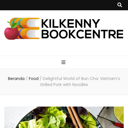
kilkennybookce
Beranda
/
Food
/
Delightful World of Bun Cha: Vietnam’s
Grilled Pork with Noodles