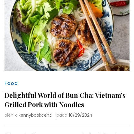
Food
Delightful World of Bun Cha: Vietnam’s
Grilled Pork with Noodles
oleh
kilkennybookcent
pada
10/29/2024