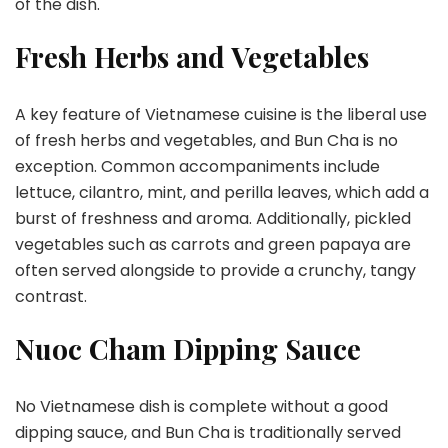
of the dish.
Fresh Herbs and Vegetables
A key feature of Vietnamese cuisine is the liberal use
of fresh herbs and vegetables, and Bun Cha is no
exception. Common accompaniments include
lettuce, cilantro, mint, and perilla leaves, which add a
burst of freshness and aroma. Additionally, pickled
vegetables such as carrots and green papaya are
often served alongside to provide a crunchy, tangy
contrast.
Nuoc Cham Dipping Sauce
No Vietnamese dish is complete without a good
dipping sauce, and Bun Cha is traditionally served