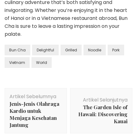
culinary adventure that’s both satisfying and
invigorating. Whether you’re enjoying it in the heart
of Hanoi or in a Vietnamese restaurant abroad, Bun
Cha is sure to leave a lasting impression on your
palate.
Bun Cha
Delightful
Grilled
Noodle
Pork
Vietnam
World
Navigasi
Artikel Sebelumnya
Artikel
Artikel Selanjutnya
Jenis-Jenis Olahraga
The Garden Isle of
Kardio untuk
Hawaii: Discovering
Menjaga Kesehatan
Kauai
Jantung