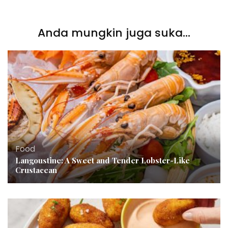
Anda mungkin juga suka...
Food
Langoustine: A Sweet and Tender Lobster-Like
Crustacean