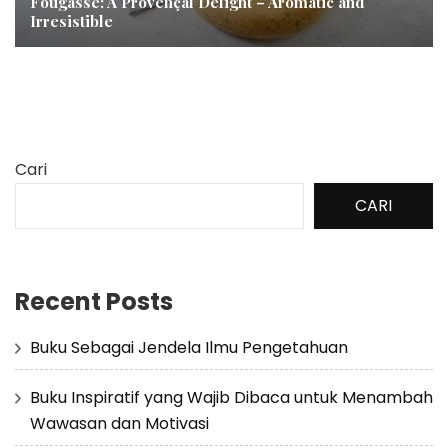
Fougasse: A Provençal Delight – Aromatic and
Irresistible
Cari
CARI
Recent Posts
Buku Sebagai Jendela Ilmu Pengetahuan
Buku Inspiratif yang Wajib Dibaca untuk Menambah
Wawasan dan Motivasi