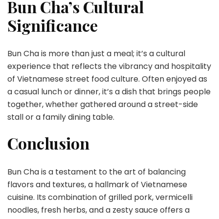
Bun Cha’s Cultural
Significance
Bun Cha is more than just a meal; it’s a cultural
experience that reflects the vibrancy and hospitality
of Vietnamese street food culture. Often enjoyed as
a casual lunch or dinner, it’s a dish that brings people
together, whether gathered around a street-side
stall or a family dining table.
Conclusion
Bun Cha is a testament to the art of balancing
flavors and textures, a hallmark of Vietnamese
cuisine. Its combination of grilled pork, vermicelli
noodles, fresh herbs, and a zesty sauce offers a