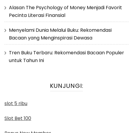
Alasan The Psychology of Money Menjadi Favorit
Pecinta Literasi Finansial
Menyelami Dunia Melalui Buku: Rekomendasi
Bacaan yang Menginspirasi Dewasa
Tren Buku Terbaru: Rekomendasi Bacaan Populer
untuk Tahun Ini
KUNJUNGI:
slot 5 ribu
Slot Bet 100