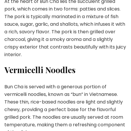
At the heart of Bun Cha lies the succulent grilled
pork, which comes in two forms: patties and slices.
The pork is typically marinated in a mixture of fish
sauce, sugar, garlic, and shallots, which infuses it with
a rich, savory flavor. The pork is then grilled over
charcoal, giving it a smoky aroma and a slightly
crispy exterior that contrasts beautifully with its juicy
interior.
Vermicelli Noodles
Bun Cha is served with a generous portion of
vermicelli noodles, known as “bun” in Vietnamese.
These thin, rice-based noodles are light and slightly
chewy, providing a perfect base for the flavorful
grilled pork. The noodles are usually served at room
temperature, making them a refreshing component