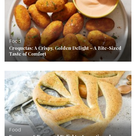
Food
Croquetas: A Crispy, Golden Delight – A Bite-Sized
Taste of Comfort
Food