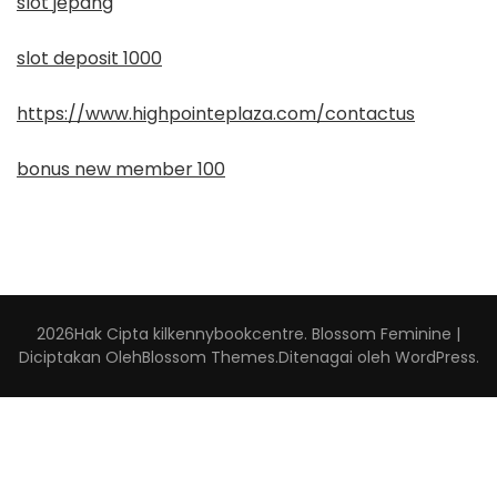
slot jepang
slot deposit 1000
https://www.highpointeplaza.com/contactus
bonus new member 100
2026Hak Cipta
kilkennybookcentre
.
Blossom Feminine |
Diciptakan Oleh
Blossom Themes
.Ditenagai oleh
WordPress
.