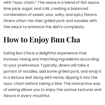
with “nuoc cham.” This sauce is a blend of fish sauce,
lime juice, sugar, and chili, creating a balanced
combination of sweet, sour, salty, and spicy flavors.
Diners often mix their grilled pork and noodles with
this sauce to enhance the dish’s complexity.
How to Enjoy Bun Cha
Eating Bun Cha is a delightful experience that
involves mixing and matching ingredients according
to your preference. Typically, diners will take a
portion of noodles, add some grilled pork, and wrap it
in a lettuce leaf along with herbs, dipping it into the
nuoc cham before taking a bite. This interactive way
of eating allows you to enjoy the various textures and
flavors in every mouthful.