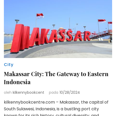
City
Makassar City: The Gateway to Eastern
Indonesia
oleh
kilkennybookcent
pada
10/28/2024
kilkennybookcentre.com – Makassar, the capital of
South Sulawesi, Indonesia, is a bustling port city
known for its rich history, cultural diversity, and