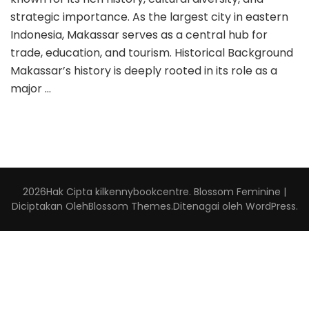
strategic importance. As the largest city in eastern
Indonesia, Makassar serves as a central hub for
trade, education, and tourism. Historical Background
Makassar’s history is deeply rooted in its role as a
major …
2026Hak Cipta
kilkennybookcentre
.
Blossom Feminine |
Diciptakan Oleh
Blossom Themes
.Ditenagai oleh
WordPress
.